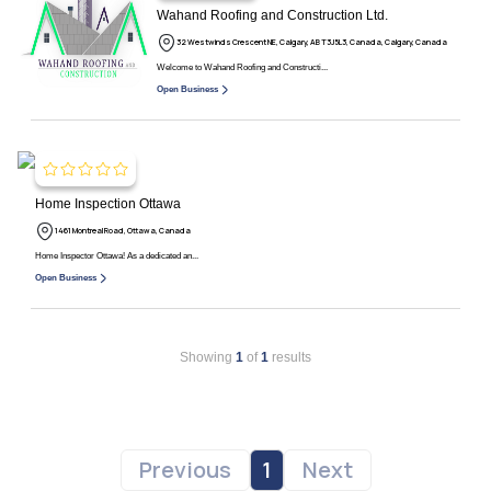
Wahand Roofing and Construction Ltd.
32 Westwinds Crescent NE, Calgary, AB T3J 5L3, Canada, Calgary, Canada
Welcome to Wahand Roofing and Constructi...
Open Business
Home Inspection Ottawa
1461 Montreal Road, Ottawa, Canada
Home Inspector Ottawa! As a dedicated an...
Open Business
Showing
1
of
1
results
Previous
1
Next