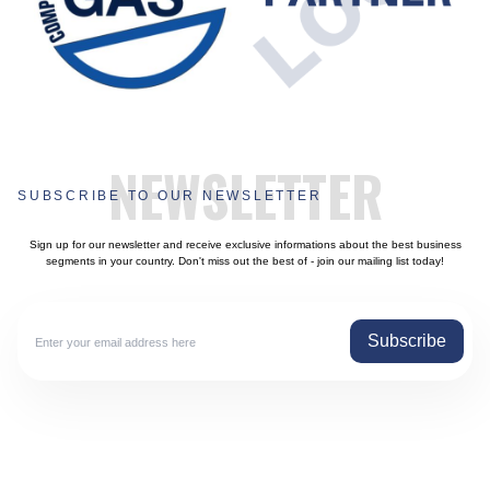
NEWSLETTER
SUBSCRIBE TO OUR NEWSLETTER
Sign up for our newsletter and receive exclusive informations about the best business
segments in your country. Don't miss out the best of - join our mailing list today!
Subscribe