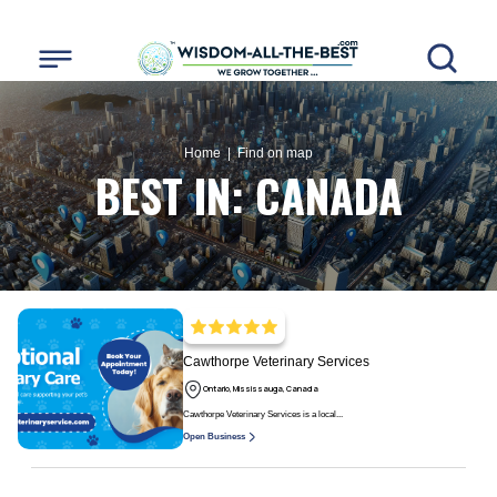
Home
| Find on map
BEST IN:
CANADA
Cawthorpe Veterinary Services
Ontario, Mississauga, Canada
Cawthorpe Veterinary Services is a local...
Open Business