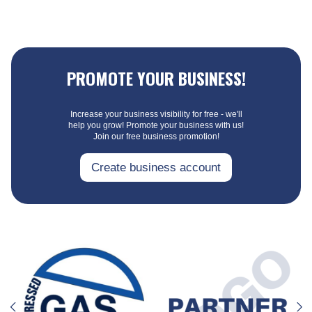
PROMOTE YOUR BUSINESS!
Increase your business visibility for free - we'll
help you grow! Promote your business with us!
Join our free business promotion!
Create business account