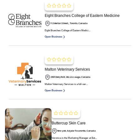
Eight Branches College of Eastern Medicine
112 Merton Street,, Toronto, Canada
Eight Branches College of Eastern Medici...
Open Business
Malton Veterinary Services
2901 Derry Rd E, Mississauga, Canada
Malton Veterinary Services is a full-ser...
Open Business
Buttercup Skin Care
New york, Adjala-Tosorontio, Canada
Veronica is the Marketing Manager at But...