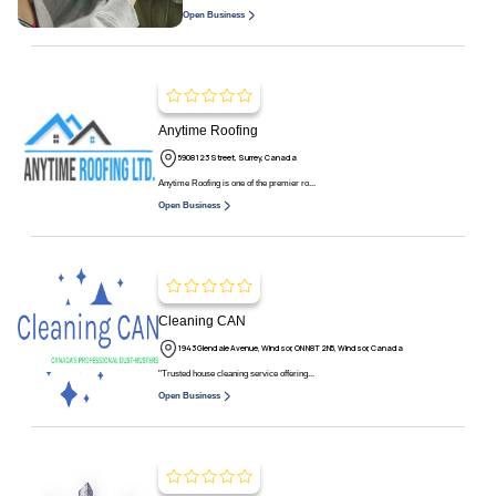
Open Business
Anytime Roofing
5908 123 Street, Surrey, Canada
Anytime Roofing is one of the premier ro...
Open Business
Cleaning CAN
1943 Glendale Avenue, Windsor, ON N8T 2N5, Windsor, Canada
"Trusted house cleaning service offering...
Open Business