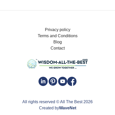
Privacy policy
Terms and Conditions
Blog
Contact
All rights reserved
© All The Best
2026
Created by
WaveNet