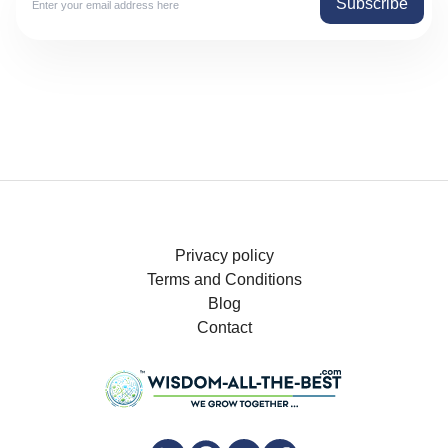
Subscribe
Privacy policy
Terms and Conditions
Blog
Contact