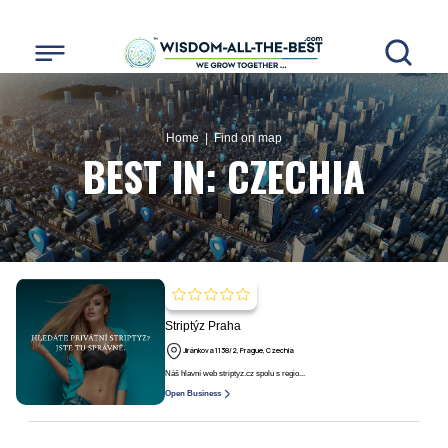
Home
| Find on map
BEST IN:
CZECHIA
Striptýz Praha
Jiránkova 1138/2, Prague, Czechia
Náš hlavní web striptyz.cz spolu s regio...
Open Business