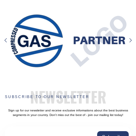
NEWSLETTER
SUBSCRIBE TO OUR NEWSLETTER
Sign up for our newsletter and receive exclusive informations about the best business
segments in your country. Don't miss out the best of - join our mailing list today!