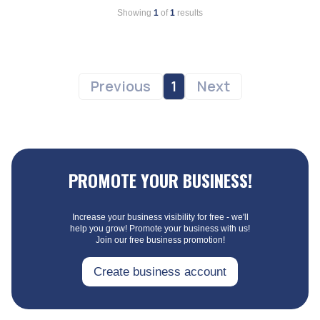
Showing
1
of
1
results
Previous
1
Next
PROMOTE YOUR BUSINESS!
Increase your business visibility for free - we'll
help you grow! Promote your business with us!
Join our free business promotion!
Create business account