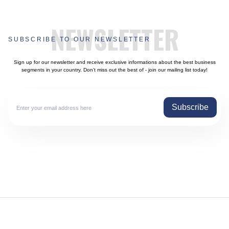
NEWSLETTER
SUBSCRIBE TO OUR NEWSLETTER
Sign up for our newsletter and receive exclusive informations about the best business
segments in your country. Don't miss out the best of - join our mailing list today!
Subscribe