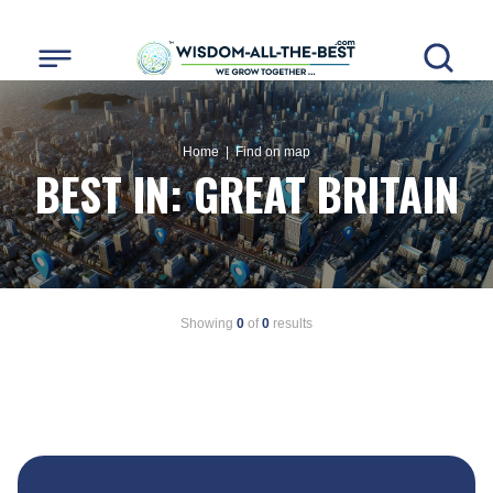
Home
| Find on map
BEST IN:
GREAT BRITAIN
Showing
0
of
0
results