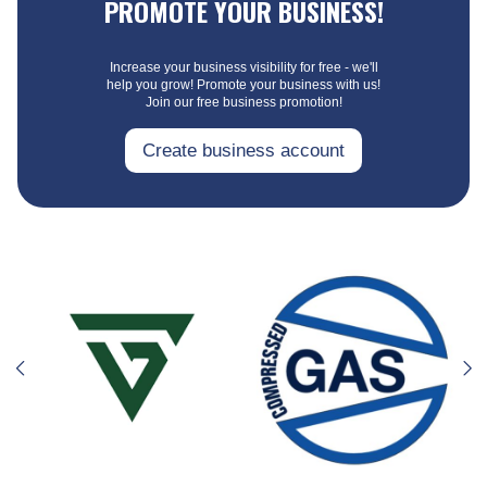
PROMOTE YOUR BUSINESS!
Increase your business visibility for free - we'll
help you grow! Promote your business with us!
Join our free business promotion!
Create business account