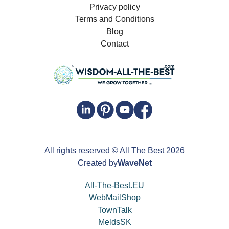
Privacy policy
Terms and Conditions
Blog
Contact
All rights reserved
© All The Best
2026
Created by
WaveNet
All-The-Best.EU
WebMailShop
TownTalk
MeldsSK