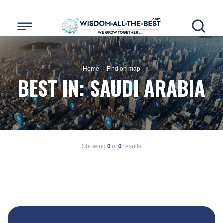
Home
| Find on map
BEST IN:
SAUDI ARABIA
Showing
0
of
0
results