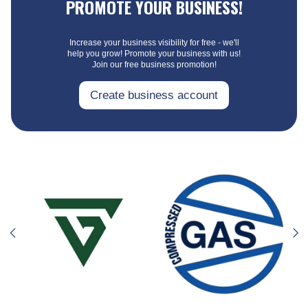
PROMOTE YOUR BUSINESS!
Increase your business visibility for free - we'll
help you grow! Promote your business with us!
Join our free business promotion!
Create business account