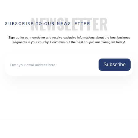
NEWSLETTER
SUBSCRIBE TO OUR NEWSLETTER
Sign up for our newsletter and receive exclusive informations about the best business
segments in your country. Don't miss out the best of - join our mailing list today!
Subscribe