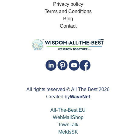
Privacy policy
Terms and Conditions
Blog
Contact
All rights reserved
© All The Best
2026
Created by
WaveNet
All-The-Best.EU
WebMailShop
TownTalk
MeldsSK