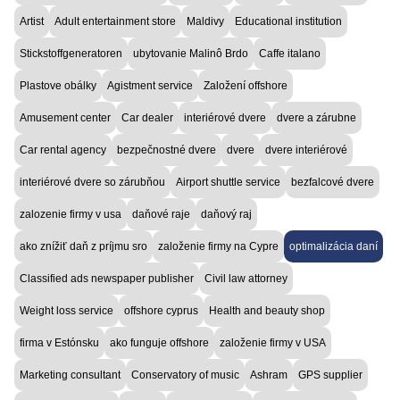
Artist
Adult entertainment store
Maldivy
Educational institution
Stickstoffgeneratoren
ubytovanie Malinô Brdo
Caffe italano
Plastove obálky
Agistment service
Založení offshore
Amusement center
Car dealer
interiérové dvere
dvere a zárubne
Car rental agency
bezpečnostné dvere
dvere
dvere interiérové
interiérové dvere so zárubňou
Airport shuttle service
bezfalcové dvere
zalozenie firmy v usa
daňové raje
daňový raj
ako znížiť daň z príjmu sro
založenie firmy na Cypre
optimalizácia daní
Classified ads newspaper publisher
Civil law attorney
Weight loss service
offshore cyprus
Health and beauty shop
firma v Estónsku
ako funguje offshore
založenie firmy v USA
Marketing consultant
Conservatory of music
Ashram
GPS supplier