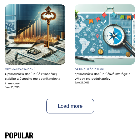
OPTIMALIZÁCIA DANÍ
OPTIMALIZÁCIA DANÍ
Optimalizácia daní: Kľúč k finančnej
optimalizácia daní: Kľúčové stratégie a
stabilite a úspechu pre podnikateľov a
výhody pre podnikateľov
June 22, 2025
investorov
June 30, 2025
Load more
POPULAR