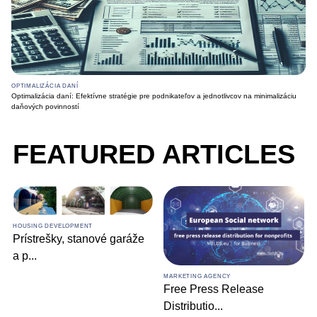
OPTIMALIZÁCIA DANÍ
Optimalizácia daní: Efektívne stratégie pre podnikateľov a jednotlivcov na minimalizáciu
daňových povinností
FEATURED ARTICLES
HOUSING DEVELOPMENT
Prístrešky, stanové garáže
a p
...
MARKETING AGENCY
Free Press Release
Distributio
...