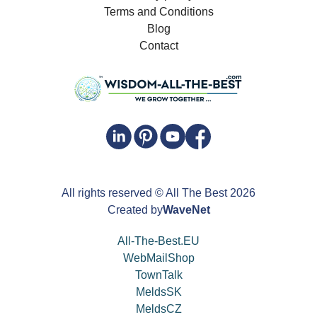
Terms and Conditions
Blog
Contact
All rights reserved
© All The Best
2026
Created by
WaveNet
All-The-Best.EU
WebMailShop
TownTalk
MeldsSK
MeldsCZ