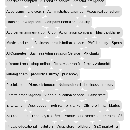
Apartment complex
3D printing service
Artificial inteligence
Advertising
Life coach
Administrative attorney
Acoustical consultant
Housing development
Company formation
Airstrip
Adult entertainment club
Club
Automation company
Music publisher
Music producer
Business administration service
PVC Industry
Sports
AI Computer
Business Administration Service
PR články
offshore firma
shop online
Firma v zahraničí
firma v zahraničí
katalog firiem
produkty a služby
pr článoky
Produkte und Dienstleistungen
Nehnuteľnosti
business directory
Entertainment agency
Video duplication service
Game store
Entertainer
Musclebody
hodinky
pr články
Offshore firma
Marlus
SEO Agentura
Produkty a služby
Products and services
tantra masáž
Private educational institution
Music store
offshore
SEO marketing