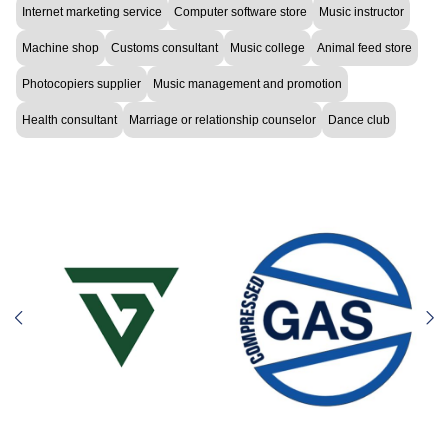
Internet marketing service
Computer software store
Music instructor
Machine shop
Customs consultant
Music college
Animal feed store
Photocopiers supplier
Music management and promotion
Health consultant
Marriage or relationship counselor
Dance club