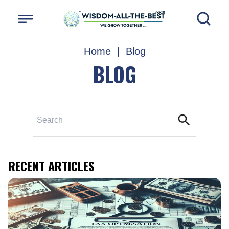
Home
|
Blog
BLOG
RECENT ARTICLES