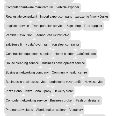
Computer hardware manufacturer
Vehicle exporter
Real estate consultant
Import export company
založenie firmy v česku
Logistics service
Transportation service
Sign shop
Fuel supplier
Peptide Revolution
jednoduché účtovníctvo
založenie firmy v daňovom raji
Iron steel contractor
Construction equipment supplier
Home builder
založenie sro
House cleaning service
Business development service
Business networking company
Community health centre
Business to business service
podnikanie v zahraničí
News service
Pizza Bono
Pizza Bono Lipany
Jewelry store
Computer networking service
Business broker
Fashion designer
Photography studio
Aboriginal art gallery
Art gallery