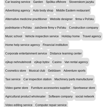
Car leasing service
Garden
Spółka offshore
Slovenskom jazyku
Advertising agency
Auto body shop
Middle Eastern restaurant
Alternative medicine practitioner
Website designer
firma v Poľsku
podnikanie v Poľsku
založenie firmy v Poľsku
Construction company
Music school
Vehicle inspection service
Holiday home
Travel agency
Home help service agency
Financial institution
Corporate entertainment service
Distance learning center
výkup nehnutelnosti
výkup bytov
Casino
Van rental agency
Cosmetics store
Musical club
Gebläsen
Adventure sports
Taxi service
Car inspection station
Machinery parts manufacturer
Video game store
Furniture accessories supplier
Sportswear store
Agricultural product wholesaler
Software company
social network
Video editing service
Computer repair service