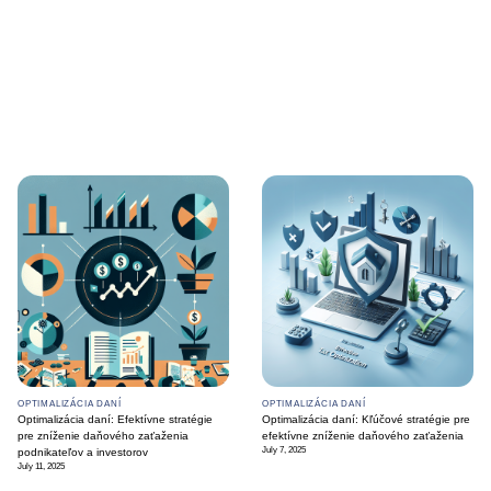
OPTIMALIZÁCIA DANÍ
OPTIMALIZÁCIA DANÍ
Optimalizácia daní: Efektívne stratégie
Optimalizácia daní: Kľúčové stratégie pre
pre zníženie daňového zaťaženia
efektívne zníženie daňového zaťaženia
July 7, 2025
podnikateľov a investorov
July 11, 2025