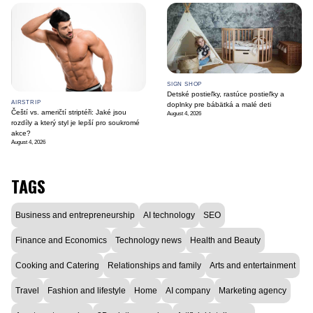
SIGN SHOP
Detské postieľky, rastúce postieľky a
AIRSTRIP
doplnky pre bábätká a malé deti
Čeští vs. američtí striptéři: Jaké jsou
August 4, 2026
rozdíly a který styl je lepší pro soukromé
akce?
August 4, 2026
TAGS
Business and entrepreneurship
AI technology
SEO
Finance and Economics
Technology news
Health and Beauty
Cooking and Catering
Relationships and family
Arts and entertainment
Travel
Fashion and lifestyle
Home
AI company
Marketing agency