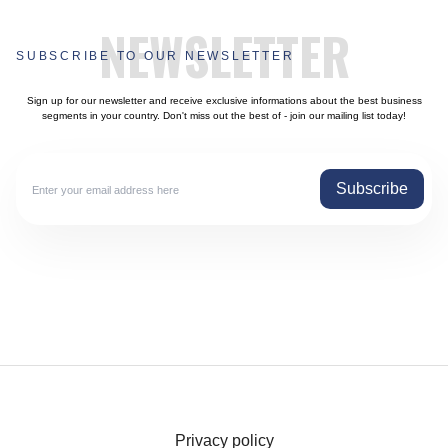
NEWSLETTER
SUBSCRIBE TO OUR NEWSLETTER
Sign up for our newsletter and receive exclusive informations about the best business
segments in your country. Don't miss out the best of - join our mailing list today!
Subscribe
Privacy policy