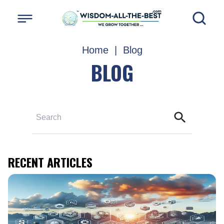
Home
|
Blog
BLOG
RECENT ARTICLES