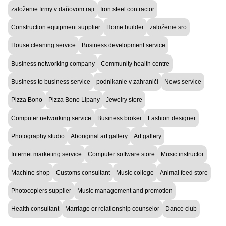
založenie firmy v daňovom raji
Iron steel contractor
Construction equipment supplier
Home builder
založenie sro
House cleaning service
Business development service
Business networking company
Community health centre
Business to business service
podnikanie v zahraničí
News service
Pizza Bono
Pizza Bono Lipany
Jewelry store
Computer networking service
Business broker
Fashion designer
Photography studio
Aboriginal art gallery
Art gallery
Internet marketing service
Computer software store
Music instructor
Machine shop
Customs consultant
Music college
Animal feed store
Photocopiers supplier
Music management and promotion
Health consultant
Marriage or relationship counselor
Dance club