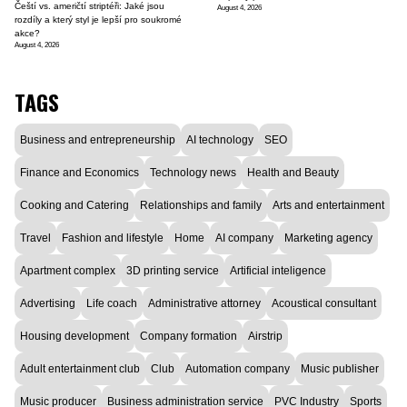
Čeští vs. američtí striptéři: Jaké jsou
August 4, 2026
rozdíly a který styl je lepší pro soukromé
akce?
August 4, 2026
TAGS
Business and entrepreneurship
AI technology
SEO
Finance and Economics
Technology news
Health and Beauty
Cooking and Catering
Relationships and family
Arts and entertainment
Travel
Fashion and lifestyle
Home
AI company
Marketing agency
Apartment complex
3D printing service
Artificial inteligence
Advertising
Life coach
Administrative attorney
Acoustical consultant
Housing development
Company formation
Airstrip
Adult entertainment club
Club
Automation company
Music publisher
Music producer
Business administration service
PVC Industry
Sports