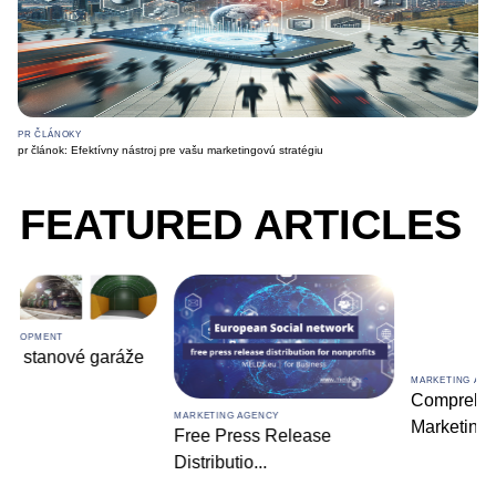
PR ČLÁNOKY
pr článok: Efektívny nástroj pre vašu marketingovú stratégiu
FEATURED ARTICLES
MARKETING AGENCY
Comprehensive Digital
MARKETING AGENCY
Marketin
...
Free Press Release
Distributio
...