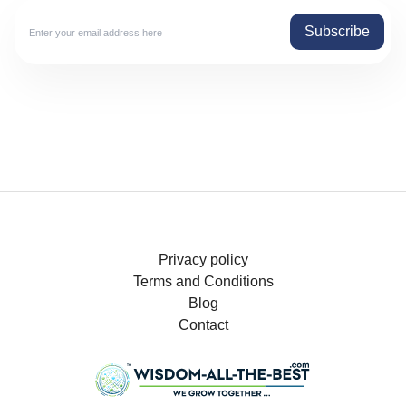
Subscribe
Privacy policy
Terms and Conditions
Blog
Contact