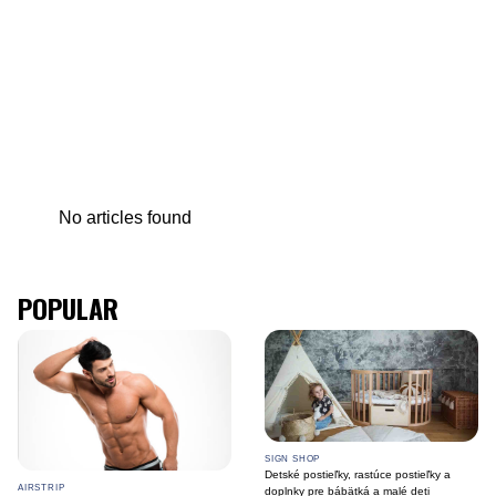
No articles found
POPULAR
SIGN SHOP
Detské postieľky, rastúce postieľky a
AIRSTRIP
doplnky pre bábätká a malé deti