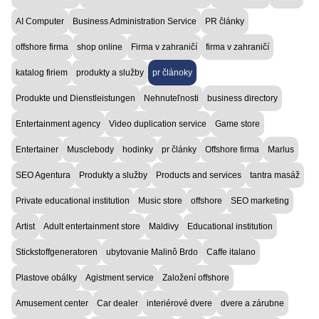
AI Computer
Business Administration Service
PR články
offshore firma
shop online
Firma v zahraničí
firma v zahraničí
katalog firiem
produkty a služby
pr článoky
Produkte und Dienstleistungen
Nehnuteľnosti
business directory
Entertainment agency
Video duplication service
Game store
Entertainer
Musclebody
hodinky
pr články
Offshore firma
Marlus
SEO Agentura
Produkty a služby
Products and services
tantra masáž
Private educational institution
Music store
offshore
SEO marketing
Artist
Adult entertainment store
Maldivy
Educational institution
Stickstoffgeneratoren
ubytovanie Malinô Brdo
Caffe italano
Plastove obálky
Agistment service
Založení offshore
Amusement center
Car dealer
interiérové dvere
dvere a zárubne