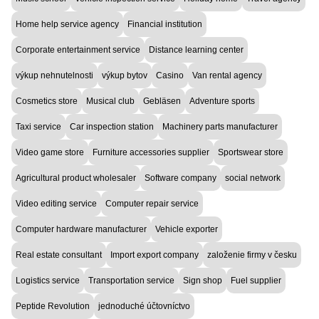
Home help service agency
Financial institution
Corporate entertainment service
Distance learning center
výkup nehnutelnosti
výkup bytov
Casino
Van rental agency
Cosmetics store
Musical club
Gebläsen
Adventure sports
Taxi service
Car inspection station
Machinery parts manufacturer
Video game store
Furniture accessories supplier
Sportswear store
Agricultural product wholesaler
Software company
social network
Video editing service
Computer repair service
Computer hardware manufacturer
Vehicle exporter
Real estate consultant
Import export company
založenie firmy v česku
Logistics service
Transportation service
Sign shop
Fuel supplier
Peptide Revolution
jednoduché účtovníctvo