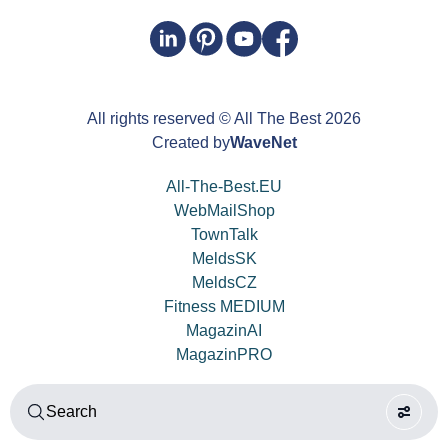
All rights reserved
© All The Best
2026
Created by
WaveNet
All-The-Best.EU
WebMailShop
TownTalk
MeldsSK
MeldsCZ
Fitness MEDIUM
MagazinAI
MagazinPRO
Search