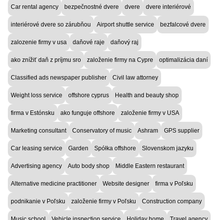
Car rental agency
bezpečnostné dvere
dvere
dvere interiérové
interiérové dvere so zárubňou
Airport shuttle service
bezfalcové dvere
zalozenie firmy v usa
daňové raje
daňový raj
ako znížiť daň z príjmu sro
založenie firmy na Cypre
optimalizácia daní
Classified ads newspaper publisher
Civil law attorney
Weight loss service
offshore cyprus
Health and beauty shop
firma v Estónsku
ako funguje offshore
založenie firmy v USA
Marketing consultant
Conservatory of music
Ashram
GPS supplier
Car leasing service
Garden
Spółka offshore
Slovenskom jazyku
Advertising agency
Auto body shop
Middle Eastern restaurant
Alternative medicine practitioner
Website designer
firma v Poľsku
podnikanie v Poľsku
založenie firmy v Poľsku
Construction company
Music school
Vehicle inspection service
Holiday home
Travel agency