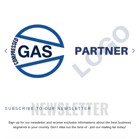
NEWSLETTER
SUBSCRIBE TO OUR NEWSLETTER
Sign up for our newsletter and receive exclusive informations about the best business
segments in your country. Don't miss out the best of - join our mailing list today!