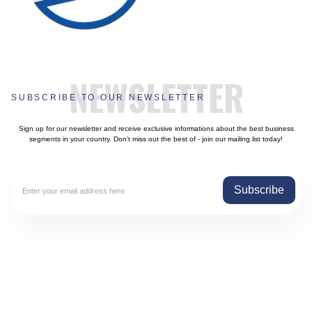
NEWSLETTER
SUBSCRIBE TO OUR NEWSLETTER
Sign up for our newsletter and receive exclusive informations about the best business
segments in your country. Don't miss out the best of - join our mailing list today!
Subscribe