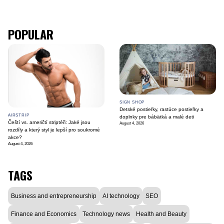
POPULAR
SIGN SHOP
Detské postieľky, rastúce postieľky a
AIRSTRIP
doplnky pre bábätká a malé deti
Čeští vs. američtí striptéři: Jaké jsou
August 4, 2026
rozdíly a který styl je lepší pro soukromé
akce?
August 4, 2026
TAGS
Business and entrepreneurship
AI technology
SEO
Finance and Economics
Technology news
Health and Beauty