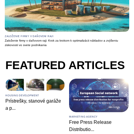
ZALOŽENIE FIRMY V DAŇOVOM RAJI
Založenie firmy v daňovom raji: Krok za krokom k optimalizácii nákladov a zvýšeniu
ziskovosti vo svete podnikania
FEATURED ARTICLES
HOUSING DEVELOPMENT
Prístrešky, stanové garáže
a p
...
MARKETING AGENCY
Free Press Release
Distributio
...