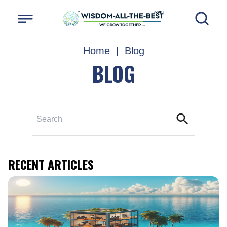
Home
|
Blog
BLOG
RECENT ARTICLES