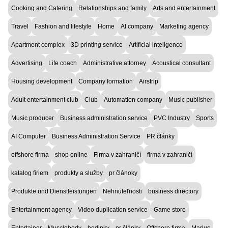
Cooking and Catering
Relationships and family
Arts and entertainment
Travel
Fashion and lifestyle
Home
AI company
Marketing agency
Apartment complex
3D printing service
Artificial inteligence
Advertising
Life coach
Administrative attorney
Acoustical consultant
Housing development
Company formation
Airstrip
Adult entertainment club
Club
Automation company
Music publisher
Music producer
Business administration service
PVC Industry
Sports
AI Computer
Business Administration Service
PR články
offshore firma
shop online
Firma v zahraničí
firma v zahraničí
katalog firiem
produkty a služby
pr článoky
Produkte und Dienstleistungen
Nehnuteľnosti
business directory
Entertainment agency
Video duplication service
Game store
Entertainer
Musclebody
hodinky
pr články
Offshore firma
Marlus