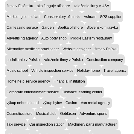
firma v Estónsku
ako funguje offshore
založenie firmy v USA
Marketing consultant
Conservatory of music
Ashram
GPS supplier
Car leasing service
Garden
Spółka offshore
Slovenskom jazyku
Advertising agency
Auto body shop
Middle Eastern restaurant
Alternative medicine practitioner
Website designer
firma v Poľsku
podnikanie v Poľsku
založenie firmy v Poľsku
Construction company
Music school
Vehicle inspection service
Holiday home
Travel agency
Home help service agency
Financial institution
Corporate entertainment service
Distance learning center
výkup nehnutelnosti
výkup bytov
Casino
Van rental agency
Cosmetics store
Musical club
Gebläsen
Adventure sports
Taxi service
Car inspection station
Machinery parts manufacturer