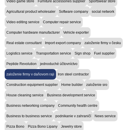
Video game store
Furniture accessories supplier
Sportswear store
Agricultural product wholesaler
Software company
social network
Video editing service
Computer repair service
Computer hardware manufacturer
Vehicle exporter
Real estate consultant
Import export company
založenie firmy v česku
Logistics service
Transportation service
Sign shop
Fuel supplier
Peptide Revolution
jednoduché účtovníctvo
založenie firmy v daňovom raji
Iron steel contractor
Construction equipment supplier
Home builder
založenie sro
House cleaning service
Business development service
Business networking company
Community health centre
Business to business service
podnikanie v zahraničí
News service
Pizza Bono
Pizza Bono Lipany
Jewelry store