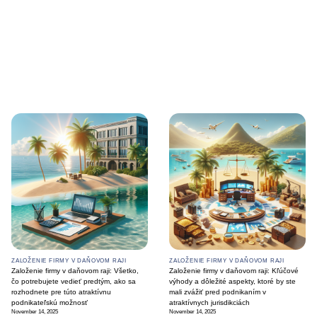
ZALOŽENIE FIRMY V DAŇOVOM RAJI
ZALOŽENIE FIRMY V DAŇOVOM RAJI
Založenie firmy v daňovom raji: Všetko,
Založenie firmy v daňovom raji: Kľúčové
čo potrebujete vedieť predtým, ako sa
výhody a dôležité aspekty, ktoré by ste
rozhodnete pre túto atraktívnu
mali zvážiť pred podnikaním v
podnikateľskú možnosť
atraktívnych jurisdikciách
November 14, 2025
November 14, 2025