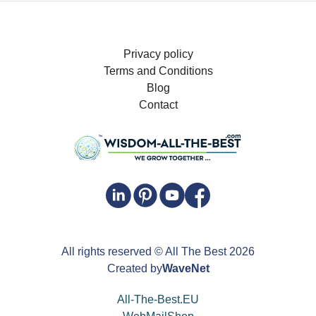
Privacy policy
Terms and Conditions
Blog
Contact
All rights reserved
© All The Best
2026
Created by
WaveNet
All-The-Best.EU