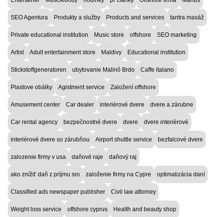
SEO Agentura
Produkty a služby
Products and services
tantra masáž
Private educational institution
Music store
offshore
SEO marketing
Artist
Adult entertainment store
Maldivy
Educational institution
Stickstoffgeneratoren
ubytovanie Malinô Brdo
Caffe italano
Plastove obálky
Agistment service
Založení offshore
Amusement center
Car dealer
interiérové dvere
dvere a zárubne
Car rental agency
bezpečnostné dvere
dvere
dvere interiérové
interiérové dvere so zárubňou
Airport shuttle service
bezfalcové dvere
zalozenie firmy v usa
daňové raje
daňový raj
ako znížiť daň z príjmu sro
založenie firmy na Cypre
optimalizácia daní
Classified ads newspaper publisher
Civil law attorney
Weight loss service
offshore cyprus
Health and beauty shop