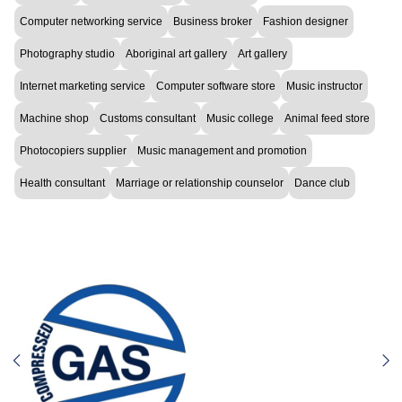
Computer networking service
Business broker
Fashion designer
Photography studio
Aboriginal art gallery
Art gallery
Internet marketing service
Computer software store
Music instructor
Machine shop
Customs consultant
Music college
Animal feed store
Photocopiers supplier
Music management and promotion
Health consultant
Marriage or relationship counselor
Dance club