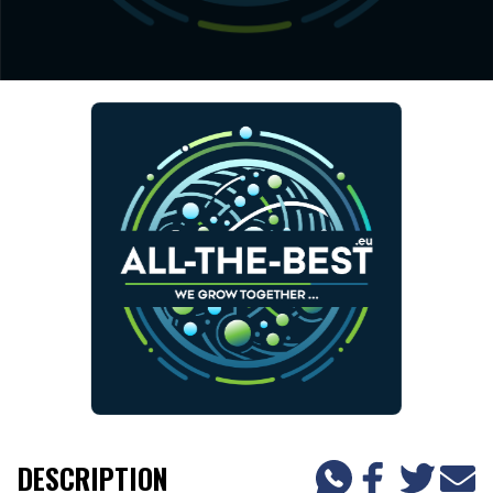
DESCRIPTION