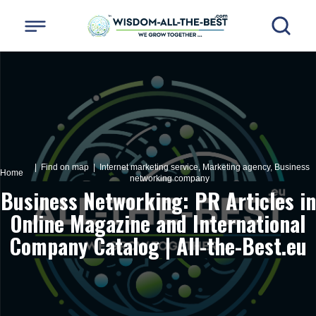
| Find on map |
Internet marketing service, Marketing agency, Business
Home
networking company
Business Networking: PR Articles in
Online Magazine and International
Company Catalog | All-the-Best.eu