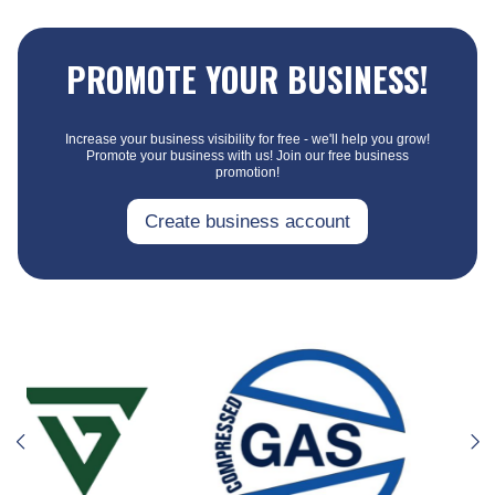
PROMOTE YOUR BUSINESS!
Increase your business visibility for free - we'll help you grow!
Promote your business with us! Join our free business
promotion!
Create business account