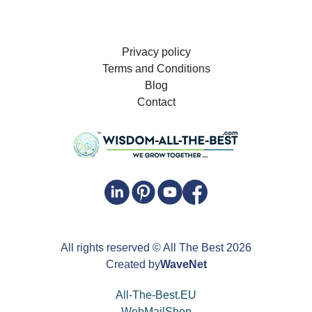
Privacy policy
Terms and Conditions
Blog
Contact
All rights reserved
© All The Best
2026
Created by
WaveNet
All-The-Best.EU
WebMailShop