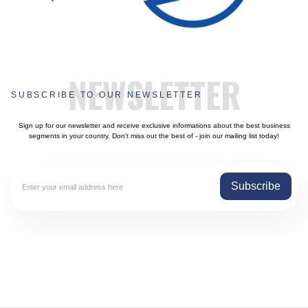
NEWSLETTER
SUBSCRIBE TO OUR NEWSLETTER
Sign up for our newsletter and receive exclusive informations about the best business
segments in your country. Don't miss out the best of - join our mailing list today!
Subscribe