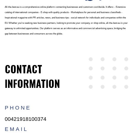
All-the-best.eu is a comprehensive online platform connecting businesses and customers worldwide. It offers: - Extensive
catalog of international companies - E-shop with quality products - Marketplace for personal and business classifieds -
Inspirational magazine with PR articles, news, and business tips - social network for individuals and companies within the
EU Whether you're seeking new business partners, looking to promote your company, or shop online, all-the-best.eu is your
gateway to unlimited opportunities. Our platform serves as an informative and commercial advertising space, bridging the
gap between businesses and consumers across the globe.
CONTACT
INFORMATION
PHONE
00421918100374
EMAIL