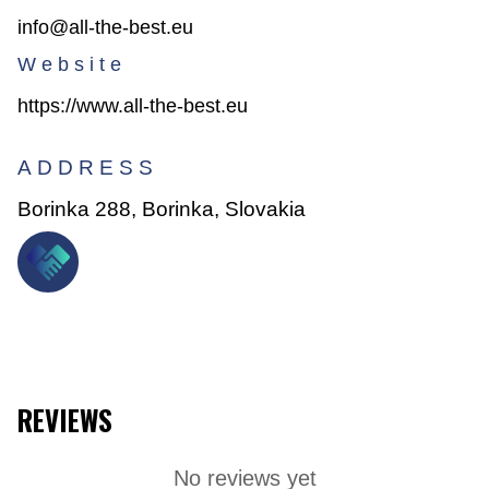
info@all-the-best.eu
Website
https://www.all-the-best.eu
ADDRESS
Borinka 288, Borinka, Slovakia
REVIEWS
No reviews yet