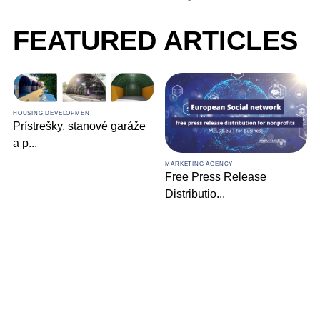
FEATURED ARTICLES
HOUSING DEVELOPMENT
Prístrešky, stanové garáže
a p
...
MARKETING AGENCY
Free Press Release
Distributio
...