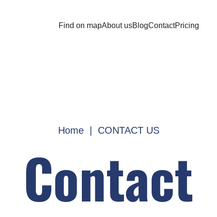
Find on map
About us
Blog
Contact
Pricing
Home
|
CONTACT US
Contact