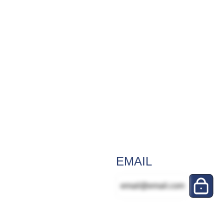
EMAIL
email@email.com