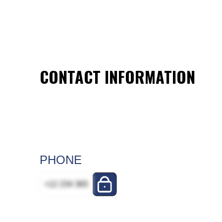
CONTACT INFORMATION
PHONE
+12 234 365