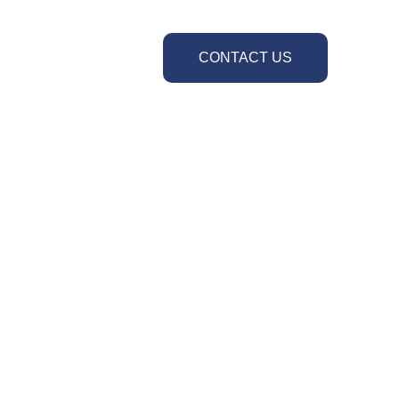
CONTACT US