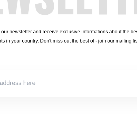
r our newsletter and receive exclusive informations about the be
s in your country. Don't miss out the best of - join our mailing lis