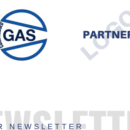
EWSLETT
R NEWSLETTER