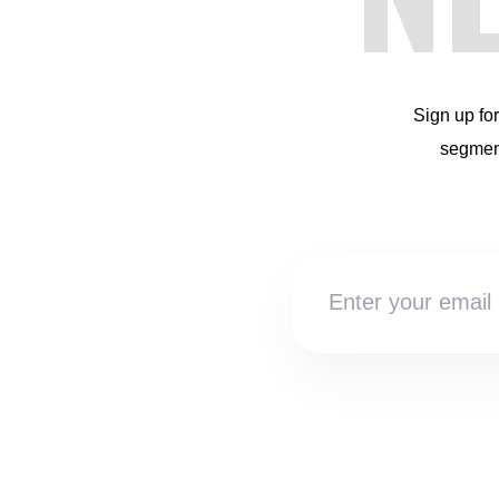
Sign up fo
segment