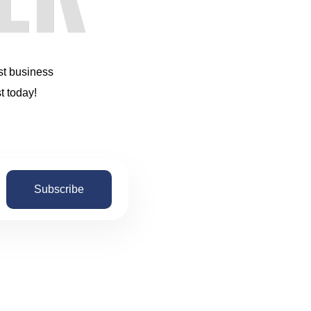
st business
t today!
Subscribe