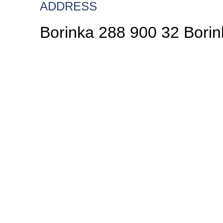
ADDRESS
Borinka 288 900 32 Borin