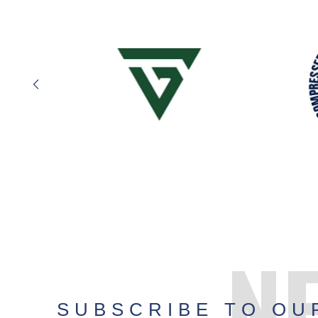
N
SUBSCRIBE TO OU