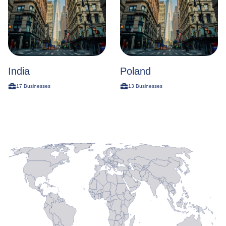
India
Poland
17
Businesses
13
Businesses