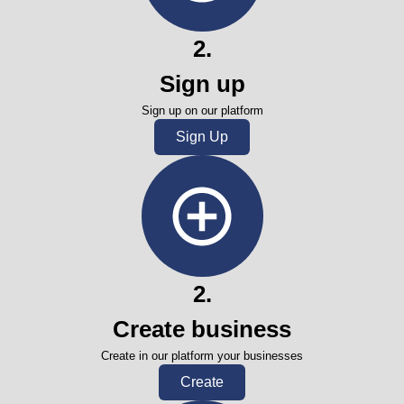
2
.
Sign up
Sign up on our platform
Sign Up
2
.
Create business
Create in our platform your businesses
Create