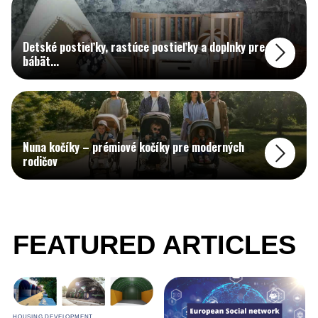
Detské postieľky, rastúce postieľky a doplnky pre
bábät
...
Nuna kočíky – prémiové kočíky pre moderných
rodičov
FEATURED ARTICLES