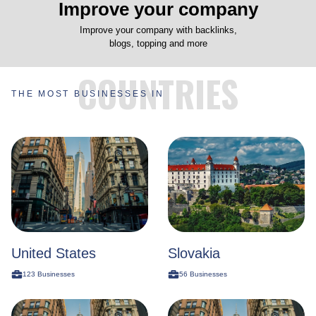
Improve your company
Improve your company with backlinks,
blogs, topping and more
COUNTRIES
THE MOST BUSINESSES IN
United States
Slovakia
123
Businesses
56
Businesses