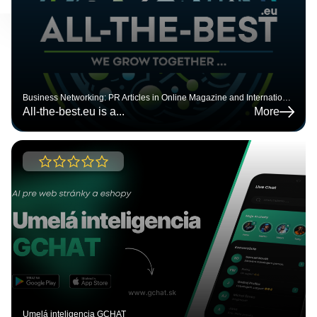
BUSINESS CATALOG
Business map
Business Networking: PR Articles in Online Magazine and International Company Catalog | All-the-Best.eu
All-the-best.eu is a
...
More
Umelá inteligencia GCHAT