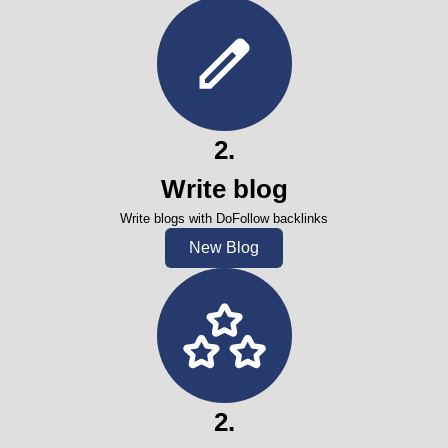
2
.
Write blog
Write blogs with DoFollow backlinks
New Blog
2
.