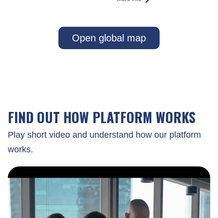
Open global map
FIND OUT HOW PLATFORM WORKS
Play short video and understand how our platform
works.