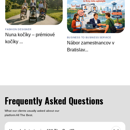
BUSINESS DEVELOPMENT SERVICE
Industrial IoT in
Manufacturin
...
BUSINESS TO BUSINESS SERVICE
Nábor zamestnancov v
Bratislav
...
Frequently Asked Questions
What our clients usually asked about our
platform All The Best.