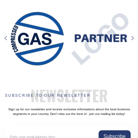
NEWSLETTER
SUBSCRIBE TO OUR NEWSLETTER
Sign up for our newsletter and receive exclusive informations about the best business
segments in your country. Don't miss out the best of - join our mailing list today!
Subscribe