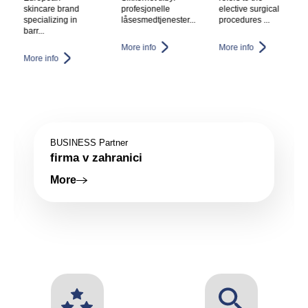
profesjonelle
elective surgical
procedure that
låsesmedtjenester...
procedures ...
removes fat
which c...
More info
More info
More info
BUSINESS Partner
Firma v zahranici
More