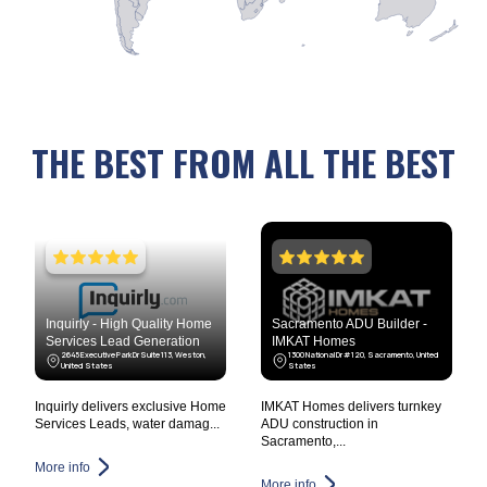
THE BEST FROM ALL THE BEST
Inquirly - High Quality Home
Sacramento ADU Builder -
Services Lead Generation
IMKAT Homes
2645 Executive Park Dr Suite 113, Weston,
1300 National Dr #120, Sacramento, United
United States
States
Inquirly delivers exclusive Home
IMKAT Homes delivers turnkey
Services Leads, water damag...
ADU construction in
Sacramento,...
More info
More info