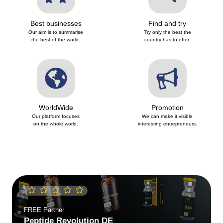
Best businesses
Find and try
Our aim is to summarise
Try only the best the
the best of the world.
country has to offer.
WorldWide
Promotion
Our platform focuses
We can make it visible
on the whole world.
interesting entrepreneurs.
FREE
Partner
Peptide Revolution SK