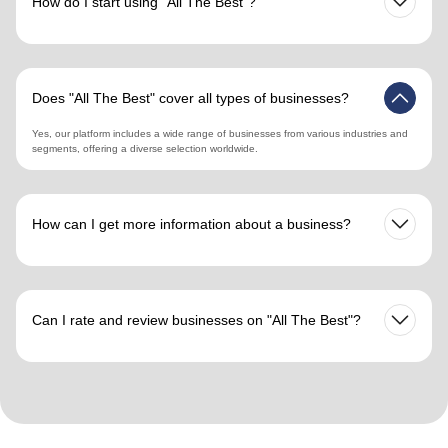
How do I start using "All The Best"?
Simply register on our website, create your profile, and you can begin searching for
businesses by country, city, and business segment. The registration process is
quick and user-friendly.
Does "All The Best" cover all types of businesses?
Yes, our platform includes a wide range of businesses from various industries and
segments, offering a diverse selection worldwide.
How can I get more information about a business?
Click on the business profile to find detailed information including services,
locations, reviews, and contact details, providing a comprehensive view to aid your
decision-making.
Can I rate and review businesses on "All The Best"?
Yes, users can leave reviews and ratings for businesses they have interacted with,
enhancing transparency and trust within our business community.