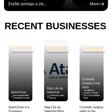
Zvýšte predaje a zle
...
More
RECENT BUSINESSES
Cosmetic
Cost of
Surgery Cost
Liposuction
India
Atag Lås og
Surgery India
SEA BREEZE
Sikkerhet
SOCIETY TOWER-
3G/194, Onyx,
Snurråsen, Skien,
04, F-1202 , Mumbai,
Opposite R-city Mall,
Norway
India
, Mumbai, India
Atag Lås og
Cosmetic surgery
Liposuction is a
Sikkerhet tilbyr
refers to the
cosmetic