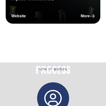
Website
More
PROCESS
HOW IT WORKS