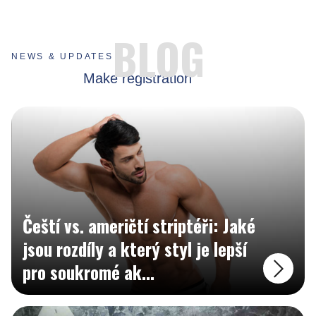
MADE FOR BUSINESSES
BLOG
NEWS & UPDATES
Create your business account and show your business to whole world.
Make registration
Čeští vs. američtí striptéři: Jaké
jsou rozdíly a který styl je lepší
pro soukromé ak
...