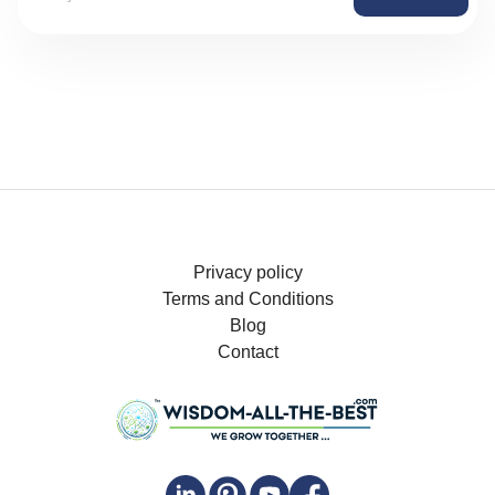
Privacy policy
Terms and Conditions
Blog
Contact