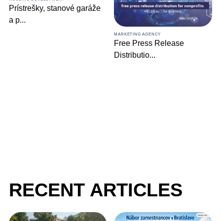
MARKETING AGENCY
Comprehensive Digital
MARKETING AGENCY
Marketin
...
Free Press Release
Distributio
...
RECENT ARTICLES