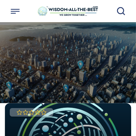
HERE YOU CAN FIND
ALL THE BEST