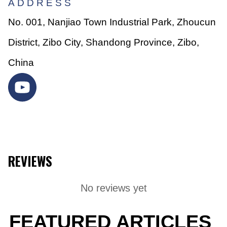
ADDRESS
No. 001, Nanjiao Town Industrial Park, Zhoucun
District, Zibo City, Shandong Province, Zibo,
China
REVIEWS
No reviews yet
FEATURED ARTICLES