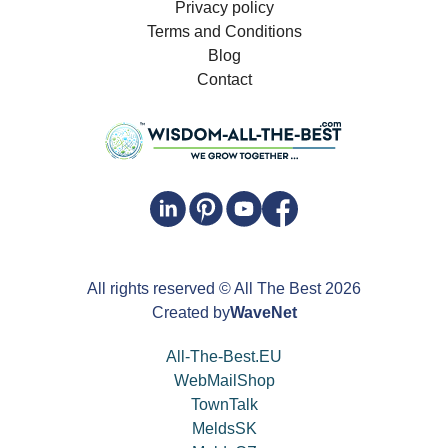
Privacy policy
Terms and Conditions
Blog
Contact
All rights reserved
© All The Best
2026
Created by
WaveNet
All-The-Best.EU
WebMailShop
TownTalk
MeldsSK