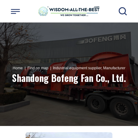
Home
| Find on map |
Industrial equipment supplier, Manufacturer
Shandong Bofeng Fan Co., Ltd.