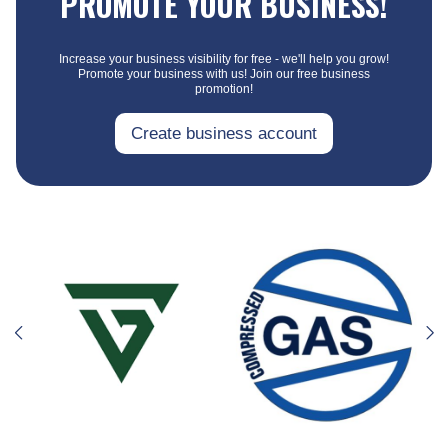
PROMOTE YOUR BUSINESS!
Increase your business visibility for free - we'll help you grow!
Promote your business with us! Join our free business
promotion!
Create business account