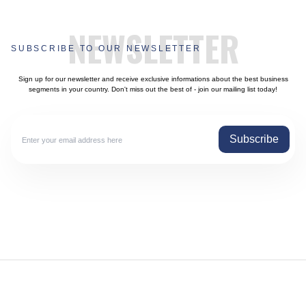
NEWSLETTER
SUBSCRIBE TO OUR NEWSLETTER
Sign up for our newsletter and receive exclusive informations about the best business
segments in your country. Don't miss out the best of - join our mailing list today!
Subscribe