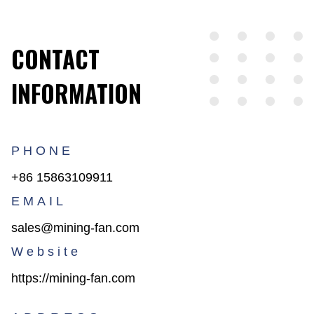
CONTACT
INFORMATION
PHONE
+86 15863109911
EMAIL
sales@mining-fan.com
Website
https://mining-fan.com