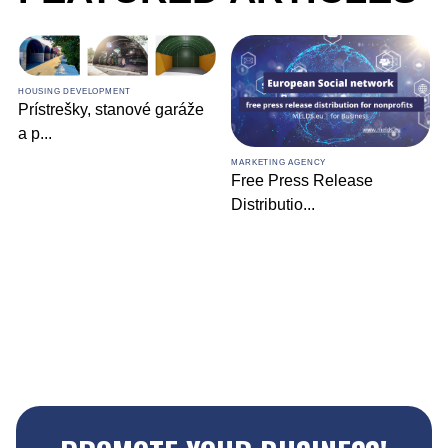
HOUSING DEVELOPMENT
Prístrešky, stanové garáže
a p
...
MARKETING AGENCY
Free Press Release
Distributio
...