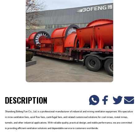
DESCRIPTION
Shandong Bofeng Fan Co., Ltd. is a professional manufacturer of industrial and mining ventilation equipment. We specialize
in mine ventilation fans, axial flow fans, centrifugal fans, and related customized solutions for coal mines, metal mines,
tunnels, and other industrial applications. With reliable quality, practical design, and stable performance, we are committed
to providing efficient ventilation solutions and dependable service to customers worldwide.