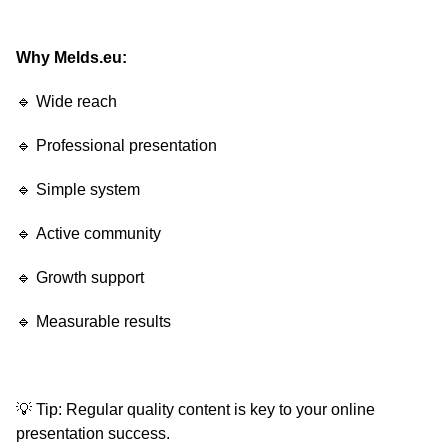
Why Melds.eu:
🔹 Wide reach
🔹 Professional presentation
🔹 Simple system
🔹 Active community
🔹 Growth support
🔹 Measurable results
💡 Tip: Regular quality content is key to your online
presentation success.