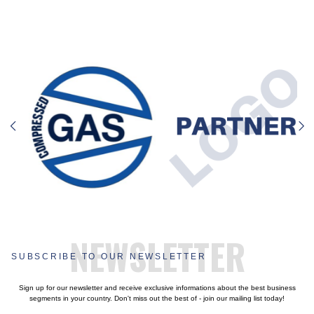
NEWSLETTER
SUBSCRIBE TO OUR NEWSLETTER
Sign up for our newsletter and receive exclusive informations about the best business
segments in your country. Don't miss out the best of - join our mailing list today!