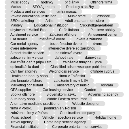
Musclebody
hodinky
pr články
Offshore firma
Marlus
SEO Agentura
Produkty a služby
Products and services
tantra masáž
Private educational institution
Music store
offshore
SEO marketing
Artist
Adult entertainment store
Maldivy
Educational institution
Stickstoffgeneratoren
ubytovanie Malinô Brdo
Caffe italano
Plastove obálky
Agistment service
Založení offshore
Amusement center
Car dealer
interiérové dvere
dvere a zárubne
Car rental agency
bezpečnostné dvere
dvere
dvere interiérové
interiérové dvere so zárubňou
Airport shuttle service
bezfalcové dvere
zalozenie firmy v usa
daňové raje
daňový raj
ako znížiť daň z príjmu sro
založenie firmy na Cypre
optimalizácia daní
Classified ads newspaper publisher
Civil law attorney
Weight loss service
offshore cyprus
Health and beauty shop
firma v Estónsku
ako funguje offshore
založenie firmy v USA
Marketing consultant
Conservatory of music
Ashram
GPS supplier
Car leasing service
Garden
Spółka offshore
Slovenskom jazyku
Advertising agency
Auto body shop
Middle Eastern restaurant
Alternative medicine practitioner
Website designer
firma v Poľsku
podnikanie v Poľsku
založenie firmy v Poľsku
Construction company
Music school
Vehicle inspection service
Holiday home
Travel agency
Home help service agency
Financial institution
Corporate entertainment service