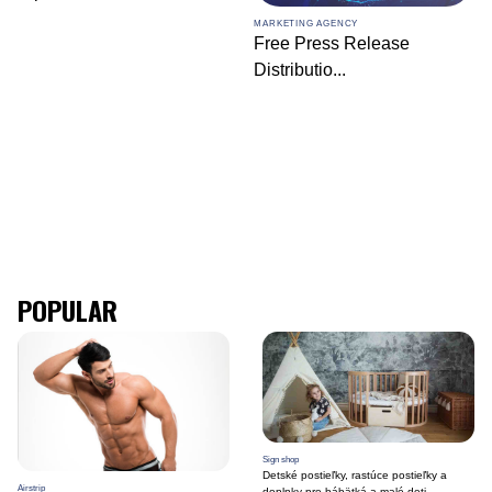
MARKETING AGENCY
Free Press Release
Distributio
...
POPULAR
Sign shop
Detské postieľky, rastúce postieľky a
Airstrip
doplnky pre bábätká a malé deti