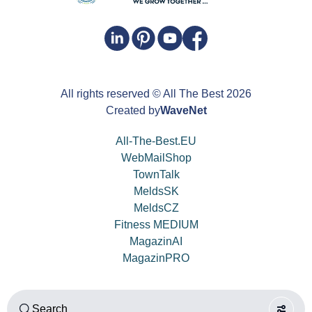
All rights reserved
© All The Best
2026
Created by
WaveNet
All-The-Best.EU
WebMailShop
TownTalk
MeldsSK
MeldsCZ
Fitness MEDIUM
MagazinAI
MagazinPRO
Search