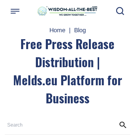
Home
|
Blog
Free Press Release
Distribution |
Melds.eu Platform for
Business