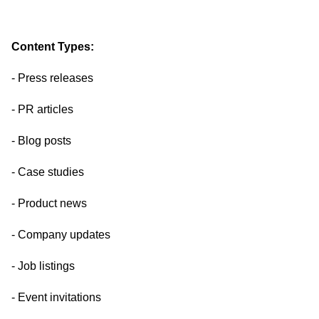
Content Types:
- Press releases
- PR articles
- Blog posts
- Case studies
- Product news
- Company updates
- Job listings
- Event invitations