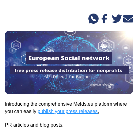
Introducing the comprehensive Melds.eu platform where
you can easily
publish your press releases
,
PR articles and blog posts.