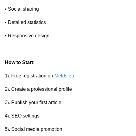
• Social sharing
• Detailed statistics
• Responsive design
How to Start:
1\. Free registration on
Melds.eu
2\. Create a professional profile
3\. Publish your first article
4\. SEO settings
5\. Social media promotion