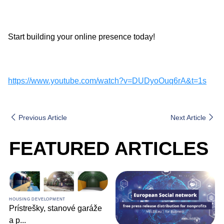
Start building your online presence today!
https://www.youtube.com/watch?v=DUDyoOuq6rA&t=1s
Previous Article
Next Article
FEATURED ARTICLES
HOUSING DEVELOPMENT
Prístrešky, stanové garáže
a p
...