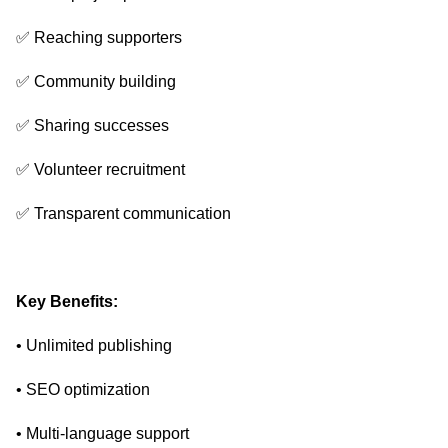
✅ Reaching supporters
✅ Community building
✅ Sharing successes
✅ Volunteer recruitment
✅ Transparent communication
Key Benefits:
• Unlimited publishing
• SEO optimization
• Multi-language support