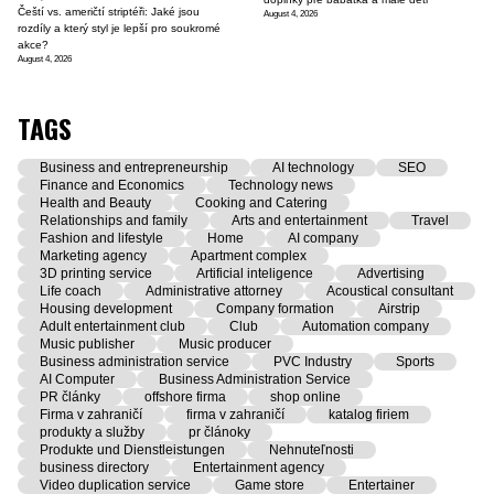
Čeští vs. američtí striptéři: Jaké jsou
August 4, 2026
rozdíly a který styl je lepší pro soukromé
akce?
August 4, 2026
TAGS
Business and entrepreneurship
AI technology
SEO
Finance and Economics
Technology news
Health and Beauty
Cooking and Catering
Relationships and family
Arts and entertainment
Travel
Fashion and lifestyle
Home
AI company
Marketing agency
Apartment complex
3D printing service
Artificial inteligence
Advertising
Life coach
Administrative attorney
Acoustical consultant
Housing development
Company formation
Airstrip
Adult entertainment club
Club
Automation company
Music publisher
Music producer
Business administration service
PVC Industry
Sports
AI Computer
Business Administration Service
PR články
offshore firma
shop online
Firma v zahraničí
firma v zahraničí
katalog firiem
produkty a služby
pr článoky
Produkte und Dienstleistungen
Nehnuteľnosti
business directory
Entertainment agency
Video duplication service
Game store
Entertainer