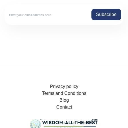
Subscribe
Privacy policy
Terms and Conditions
Blog
Contact