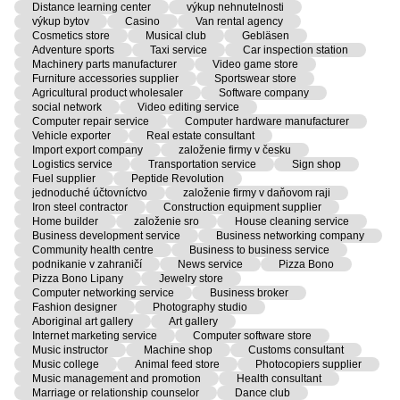
Distance learning center
výkup nehnutelnosti
výkup bytov
Casino
Van rental agency
Cosmetics store
Musical club
Gebläsen
Adventure sports
Taxi service
Car inspection station
Machinery parts manufacturer
Video game store
Furniture accessories supplier
Sportswear store
Agricultural product wholesaler
Software company
social network
Video editing service
Computer repair service
Computer hardware manufacturer
Vehicle exporter
Real estate consultant
Import export company
založenie firmy v česku
Logistics service
Transportation service
Sign shop
Fuel supplier
Peptide Revolution
jednoduché účtovníctvo
založenie firmy v daňovom raji
Iron steel contractor
Construction equipment supplier
Home builder
založenie sro
House cleaning service
Business development service
Business networking company
Community health centre
Business to business service
podnikanie v zahraničí
News service
Pizza Bono
Pizza Bono Lipany
Jewelry store
Computer networking service
Business broker
Fashion designer
Photography studio
Aboriginal art gallery
Art gallery
Internet marketing service
Computer software store
Music instructor
Machine shop
Customs consultant
Music college
Animal feed store
Photocopiers supplier
Music management and promotion
Health consultant
Marriage or relationship counselor
Dance club