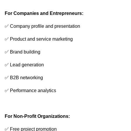
For Companies and Entrepreneurs:
✅ Company profile and presentation
✅ Product and service marketing
✅ Brand building
✅ Lead generation
✅ B2B networking
✅ Performance analytics
For Non-Profit Organizations:
✅ Free project promotion