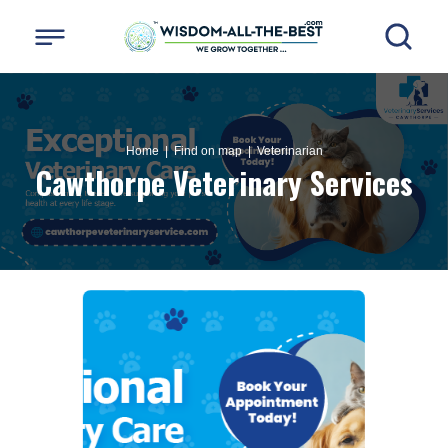
Home
| Find on map |
Veterinarian
Cawthorpe Veterinary Services