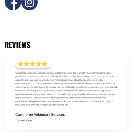
REVIEWS
Cawthorpe Veterinary Services is truly exceptional! From the moment you step through the door,
you’re welcomed with genuine warmth and a level of care that immediately puts you and your pet at
ease. Dr. Sanjeev Bajaj is not only highly skilled and knowledgeable, but also remarkably
compassionate — he takes the time to thoroughly explain every detail and ensures that each visit is as
stress-free as possible. I recently brought my dog to Cawthorpe Veterinary Services, and I was beyond
impressed. Dr. Bajaj made my dog feel completely comfortable while patiently answering all my
questions and addressing every concern. The staff is incredibly friendly, attentive, and always ready to
go the extra mile. The clinic itself is spotless, modern, and inviting, which gave me complete
confidence in the quality of their care. If you’re looking for a veterinarian who will treat your dog as if
they were their own, this is absolutely the place to go!
Cawthorpe Veterinary Services
Tue Feb 03 2026