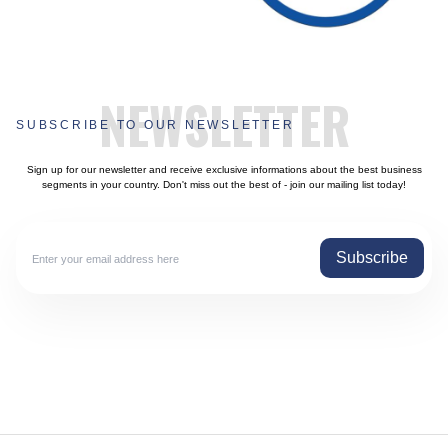
NEWSLETTER
SUBSCRIBE TO OUR NEWSLETTER
Sign up for our newsletter and receive exclusive informations about the best business
segments in your country. Don't miss out the best of - join our mailing list today!
Subscribe