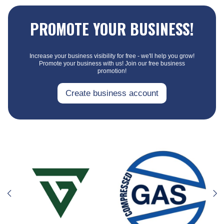
PROMOTE YOUR BUSINESS!
Increase your business visibility for free - we'll help you grow!
Promote your business with us! Join our free business
promotion!
Create business account