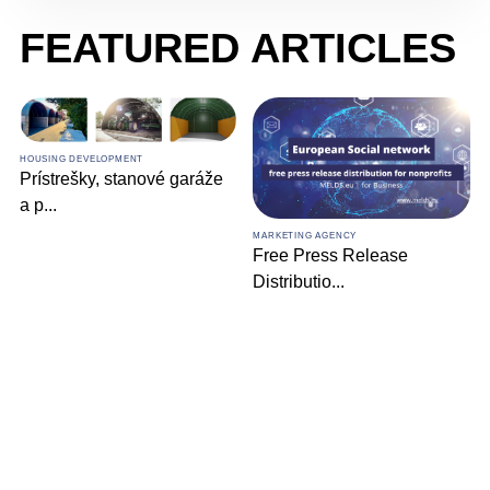
FEATURED ARTICLES
HOUSING DEVELOPMENT
Prístrešky, stanové garáže
a p
...
MARKETING AGENCY
Free Press Release
Distributio
...