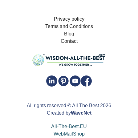
Privacy policy
Terms and Conditions
Blog
Contact
All rights reserved
© All The Best
2026
Created by
WaveNet
All-The-Best.EU
WebMailShop