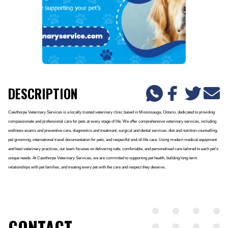
DESCRIPTION
Cawthorpe Veterinary Services is a locally trusted veterinary clinic based in Mississauga, Ontario, dedicated to providing
compassionate and professional care for pets at every stage of life. We offer comprehensive veterinary services, including
wellness exams and preventive care, diagnostics and treatment, surgical and dental services, diet and nutrition counselling,
pet grooming, international travel documentation for pets, and respectful end-of-life care. Using modern medical equipment
and best veterinary practices, our team focuses on delivering safe, comfortable, and personalised care tailored to each pet’s
unique needs. At Cawthorpe Veterinary Services, we are committed to supporting pet health, building long-term
relationships with pet families, and treating every pet with the care and respect they deserve.
CONTACT