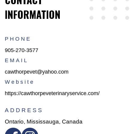
INFORMATION
PHONE
905-270-3577
EMAIL
cawthorpevet@yahoo.com
Website
https://cawthorpeveterinaryservice.com/
ADDRESS
Ontario, Mississauga, Canada