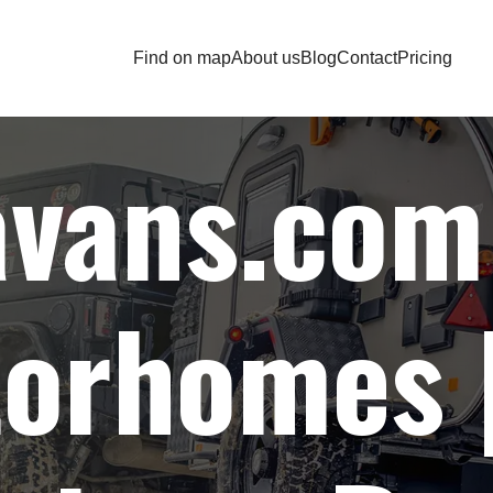
Find on map
About us
Blog
Contact
Pricing
Home
| Find on map |
Auto accessories wholesaler
avans.com
orhomes |