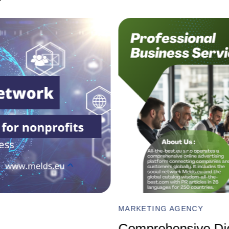
FINANCE AND ECONOMICS
Impact of VAT Inc