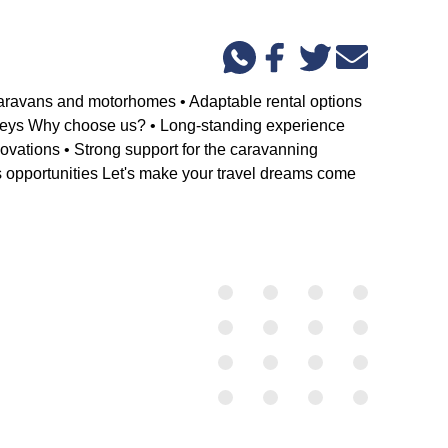
aravans and motorhomes • Adaptable rental options
ourneys Why choose us? • Long-standing experience
ovations • Strong support for the caravanning
gs opportunities Let's make your travel dreams come