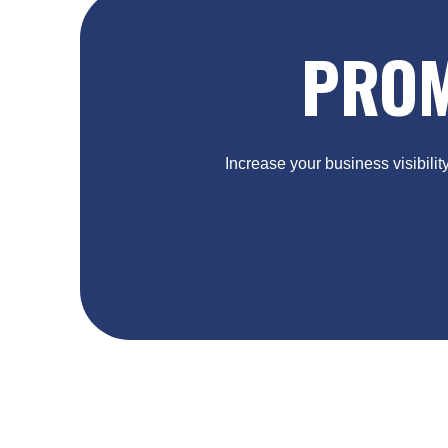
PROM
Increase your business visibilit