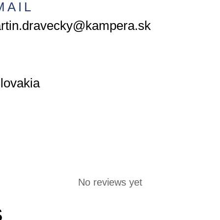
MAIL
rtin.dravecky@kampera.sk
lovakia
No reviews yet
S