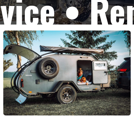
vice • Re