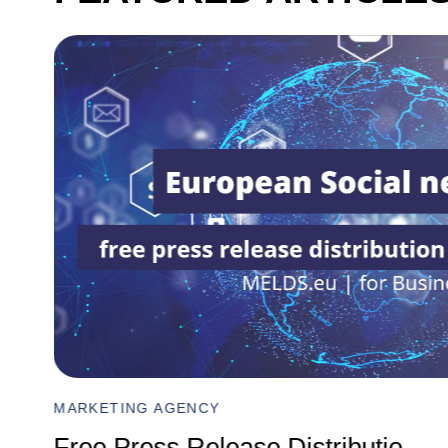
MARKETING AGENCY
Comprehensive Digital Marketin
...