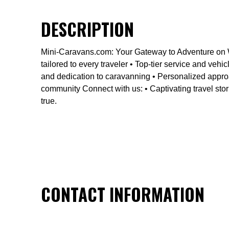
DESCRIPTION
Mini-Caravans.com: Your Gateway to Adventure on W
tailored to every traveler • Top-tier service and v
and dedication to caravanning • Personalized approa
community Connect with us: • Captivating travel stor
true.
CONTACT INFORMATION