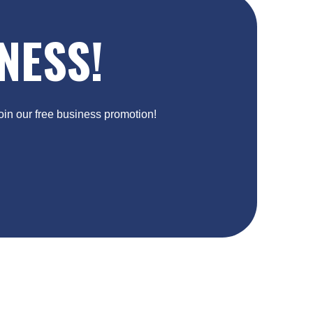
NESS!
Join our free business promotion!