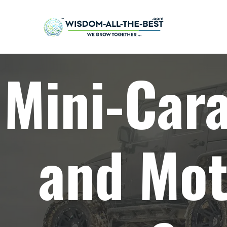
Mini-Car
and Mot