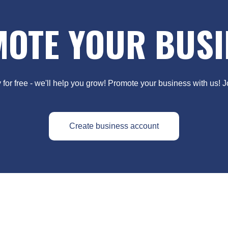
OTE YOUR BUSI
y for free - we'll help you grow! Promote your business with us! 
Create business account