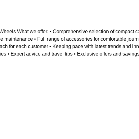
heels What we offer: • Comprehensive selection of compact c
ehicle maintenance • Full range of accessories for comfortable j
ch for each customer • Keeping pace with latest trends and inn
ies • Expert advice and travel tips • Exclusive offers and savin