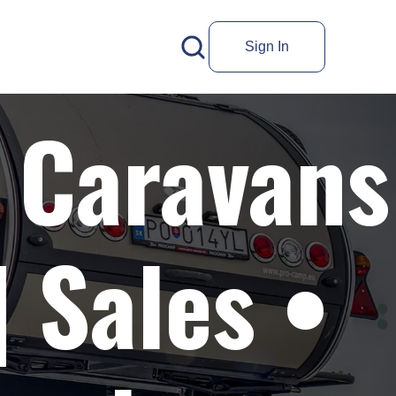
Sign In
 Caravans
 Sales •