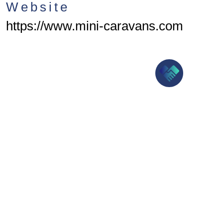
Website
https://www.mini-caravans.com