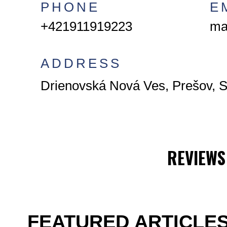
PHONE
E
+421911919223
ma
ADDRESS
Drienovská Nová Ves, Prešov, S
REVIEWS
FEATURED ARTICLE