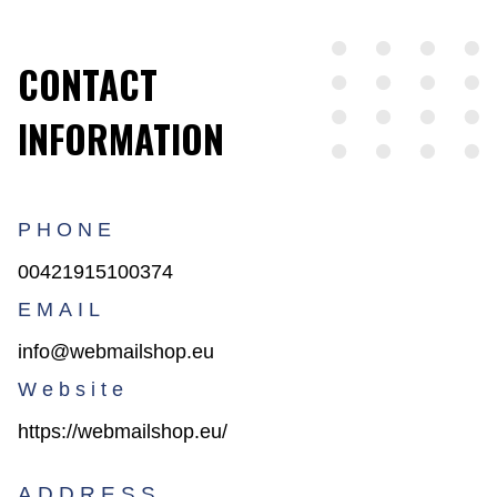
CONTACT
INFORMATION
PHONE
00421915100374
EMAIL
info@webmailshop.eu
Website
https://webmailshop.eu/
ADDRESS