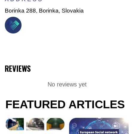
Borinka 288, Borinka, Slovakia
REVIEWS
No reviews yet
FEATURED ARTICLES