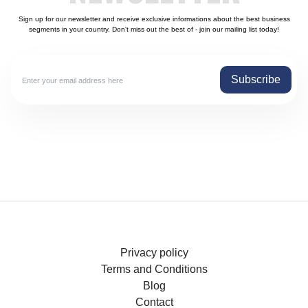
Sign up for our newsletter and receive exclusive informations about the best business
segments in your country. Don't miss out the best of - join our mailing list today!
Subscribe
Privacy policy
Terms and Conditions
Blog
Contact