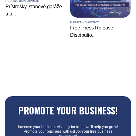
HOUSING DEVELOPMENT
Prístrešky, stanové garáže
a p
...
MARKETING AGENCY
Free Press Release
Distributio
...
PROMOTE YOUR BUSINESS!
Increase your business visibility for free - we'll help you grow!
Promote your business with us! Join our free business
promotion!