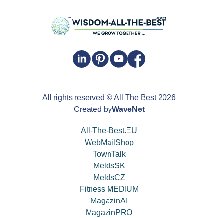
All rights reserved
© All The Best
2026
Created by
WaveNet
All-The-Best.EU
WebMailShop
TownTalk
MeldsSK
MeldsCZ
Fitness MEDIUM
MagazinAI
MagazinPRO