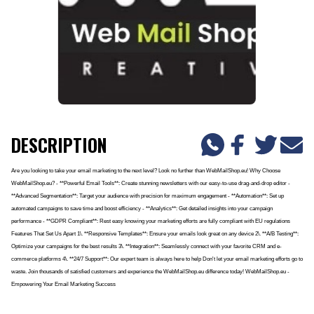
DESCRIPTION
Are you looking to take your email marketing to the next level? Look no further than WebMailShop.eu! Why Choose
WebMailShop.eu? - **Powerful Email Tools**: Create stunning newsletters with our easy-to-use drag-and-drop editor -
**Advanced Segmentation**: Target your audience with precision for maximum engagement - **Automation**: Set up
automated campaigns to save time and boost efficiency - **Analytics**: Get detailed insights into your campaign
performance - **GDPR Compliant**: Rest easy knowing your marketing efforts are fully compliant with EU regulations
Features That Set Us Apart 1\. **Responsive Templates**: Ensure your emails look great on any device 2\. **A/B Testing**:
Optimize your campaigns for the best results 3\. **Integration**: Seamlessly connect with your favorite CRM and e-
commerce platforms 4\. **24/7 Support**: Our expert team is always here to help Don't let your email marketing efforts go to
waste. Join thousands of satisfied customers and experience the WebMailShop.eu difference today! WebMailShop.eu -
Empowering Your Email Marketing Success