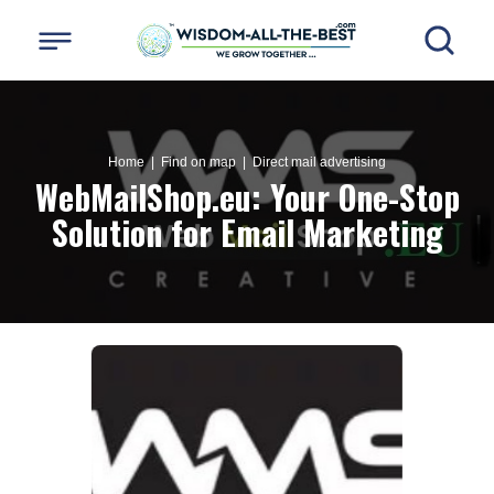
Home
| Find on map |
Direct mail advertising
WebMailShop.eu: Your One-Stop
Solution for Email Marketing