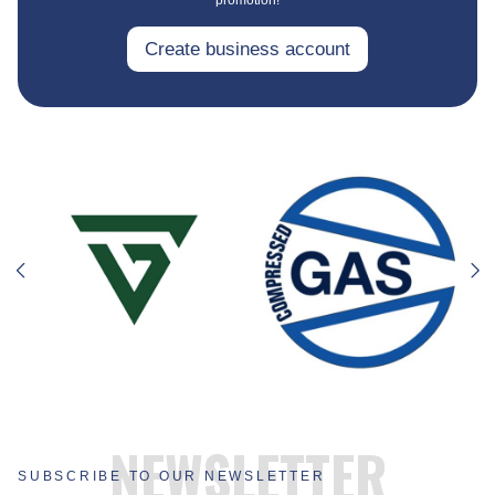
Create business account
NEWSLETTER
SUBSCRIBE TO OUR NEWSLETTER