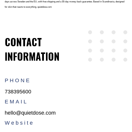
days across Sweden and the EU, with free shipping and a 30-day money-back guarantee. Based in Scandinavia, designed
for skin that reacts to everything. quietdose.com
CONTACT
INFORMATION
PHONE
738395600
EMAIL
hello@quietdose.com
Website