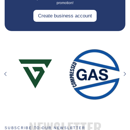
promotion!
Create business account
NEWSLETTER
SUBSCRIBE TO OUR NEWSLETTER