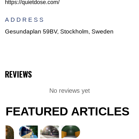
https://quietdose.com/
ADDRESS
Gesundaplan 59BV, Stockholm, Sweden
REVIEWS
No reviews yet
FEATURED ARTICLES