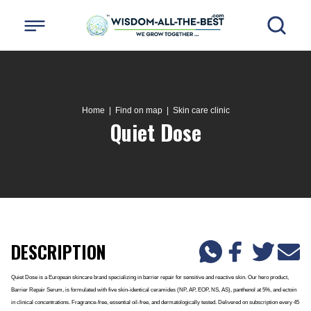
Home
| Find on map |
Skin care clinic
Quiet Dose
DESCRIPTION
Quiet Dose is a European skincare brand specializing in barrier repair for sensitive and reactive skin. Our hero product,
Barrier Repair Serum, is formulated with five skin-identical ceramides (NP, AP, EOP, NS, AS), panthenol at 5%, and ectoin
in clinical concentrations. Fragrance-free, essential oil-free, and dermatologically tested. Delivered on subscription every 45