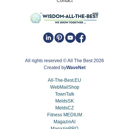
Contact
All rights reserved
© All The Best
2026
Created by
WaveNet
All-The-Best.EU
WebMailShop
TownTalk
MeldsSK
MeldsCZ
Fitness MEDIUM
MagazinAI
MagazinPRO