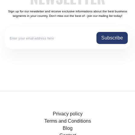
Sign up for our newsletter and receive exclusive informations about the best business
segments in your country. Don't miss out the best of - join our mailing list today!
Subscribe
Privacy policy
Terms and Conditions
Blog