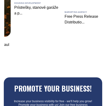
HOUSING DEVELOPMENT
Prístrešky, stanové garáže
a p
...
MARKETING AGENCY
Free Press Release
Distributio
...
PROMOTE YOUR BUSINESS!
Increase your business visibility for free - we'll help you grow!
Promote your business with us! Join our free business