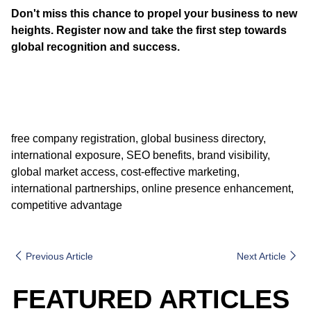
Don't miss this chance to propel your business to new
heights. Register now and take the first step towards
global recognition and success.
free company registration, global business directory,
international exposure, SEO benefits, brand visibility,
global market access, cost-effective marketing,
international partnerships, online presence enhancement,
competitive advantage
Previous Article
Next Article
FEATURED ARTICLES