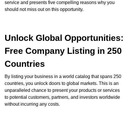
service and presents five compelling reasons why you
should not miss out on this opportunity.
Unlock Global Opportunities:
Free Company Listing in 250
Countries
By listing your business in a world catalog that spans 250
countries, you unlock doors to global markets. This is an
unparalleled chance to present your products or services
to potential customers, partners, and investors worldwide
without incurring any costs.