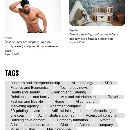
Sign shop
Detské postieľky, rastúce postieľky a
Airstrip
doplnky pre bábätká a malé deti
Čeští vs. američtí striptéři: Jaké jsou
August 4, 2026
rozdíly a který styl je lepší pro soukromé
akce?
August 4, 2026
TAGS
Business and entrepreneurship
AI technology
SEO
Finance and Economics
Technology news
Health and Beauty
Cooking and Catering
Relationships and family
Arts and entertainment
Travel
Fashion and lifestyle
Home
AI company
Marketing agency
Apartment complex
3D printing service
Artificial inteligence
Advertising
Life coach
Administrative attorney
Acoustical consultant
Housing development
Company formation
Airstrip
Adult entertainment club
Club
Automation company
Music publisher
Music producer