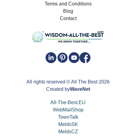
Terms and Conditions
Blog
Contact
All rights reserved
© All The Best
2026
Created by
WaveNet
All-The-Best.EU
WebMailShop
TownTalk
MeldsSK
MeldsCZ