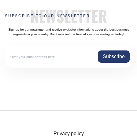
NEWSLETTER
SUBSCRIBE TO OUR NEWSLETTER
Sign up for our newsletter and receive exclusive informations about the best business
segments in your country. Don't miss out the best of - join our mailing list today!
Subscribe
Privacy policy