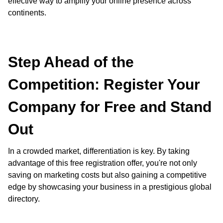
effective way to amplify your online presence across
continents.
Step Ahead of the
Competition: Register Your
Company for Free and Stand
Out
In a crowded market, differentiation is key. By taking
advantage of this free registration offer, you're not only
saving on marketing costs but also gaining a competitive
edge by showcasing your business in a prestigious global
directory.