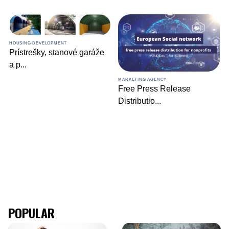
HOUSING DEVELOPMENT
Prístrešky, stanové garáže
a p
...
MARKETING AGENCY
Free Press Release
Distributio
...
POPULAR