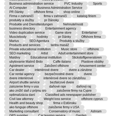
Business administration service
PVC Industry
Sports
AI Computer
Business Administration Service
PR články
offshore firma
shop online
Firma v zahraničí
firma v zahraničí
katalog firiem
produkty a služby
pr článoky
Produkte und Dienstleistungen
Nehnuteľnosti
business directory
Entertainment agency
Video duplication service
Game store
Entertainer
Musclebody
hodinky
pr články
Offshore firma
Marlus
SEO Agentura
Produkty a služby
Products and services
tantra masáž
Private educational institution
Music store
offshore
SEO marketing
Artist
Adult entertainment store
Maldivy
Educational institution
Stickstoffgeneratoren
ubytovanie Malinô Brdo
Caffe italano
Plastove obálky
Agistment service
Založení offshore
Amusement center
Car dealer
interiérové dvere
dvere a zárubne
Car rental agency
bezpečnostné dvere
dvere
dvere interiérové
interiérové dvere so zárubňou
Airport shuttle service
bezfalcové dvere
zalozenie firmy v usa
daňové raje
daňový raj
ako znížiť daň z príjmu sro
založenie firmy na Cypre
optimalizácia daní
Classified ads newspaper publisher
Civil law attorney
Weight loss service
offshore cyprus
Health and beauty shop
firma v Estónsku
ako funguje offshore
založenie firmy v USA
Marketing consultant
Conservatory of music
Ashram
GPS supplier
Car leasing service
Garden