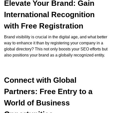
Elevate Your Brand: Gain
International Recognition
with Free Registration
Brand visibility is crucial in the digital age, and what better
way to enhance it than by registering your company in a
global directory? This not only boosts your SEO efforts but
also positions your brand as a globally recognized entity.
Connect with Global
Partners: Free Entry to a
World of Business