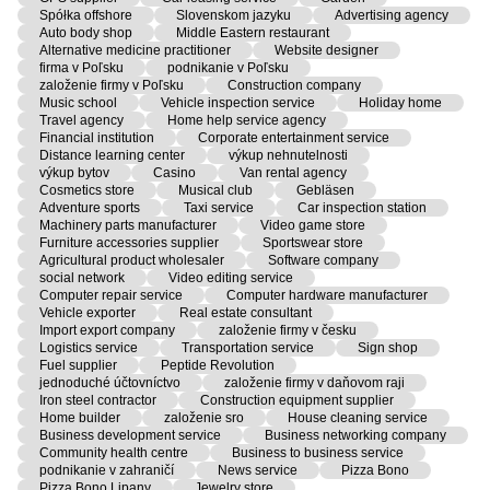
Spółka offshore
Slovenskom jazyku
Advertising agency
Auto body shop
Middle Eastern restaurant
Alternative medicine practitioner
Website designer
firma v Poľsku
podnikanie v Poľsku
založenie firmy v Poľsku
Construction company
Music school
Vehicle inspection service
Holiday home
Travel agency
Home help service agency
Financial institution
Corporate entertainment service
Distance learning center
výkup nehnutelnosti
výkup bytov
Casino
Van rental agency
Cosmetics store
Musical club
Gebläsen
Adventure sports
Taxi service
Car inspection station
Machinery parts manufacturer
Video game store
Furniture accessories supplier
Sportswear store
Agricultural product wholesaler
Software company
social network
Video editing service
Computer repair service
Computer hardware manufacturer
Vehicle exporter
Real estate consultant
Import export company
založenie firmy v česku
Logistics service
Transportation service
Sign shop
Fuel supplier
Peptide Revolution
jednoduché účtovníctvo
založenie firmy v daňovom raji
Iron steel contractor
Construction equipment supplier
Home builder
založenie sro
House cleaning service
Business development service
Business networking company
Community health centre
Business to business service
podnikanie v zahraničí
News service
Pizza Bono
Pizza Bono Lipany
Jewelry store