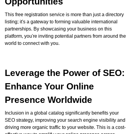
Opportunities
This free registration service is more than just a directory
listing; it's a gateway to forming valuable international
partnerships. By showcasing your business on this
platform, you're inviting potential partners from around the
world to connect with you.
Leverage the Power of SEO:
Enhance Your Online
Presence Worldwide
Inclusion in a global catalog significantly benefits your
SEO strategy, improving your search engine visibility and
driving more organic traffic to your website. This is a cost-