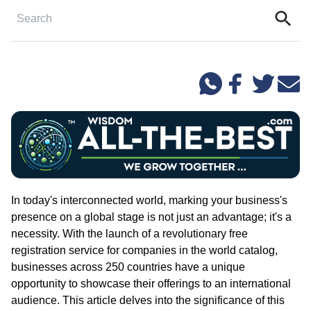
In today's interconnected world, marking your business's
presence on a global stage is not just an advantage; it's a
necessity. With the launch of a revolutionary free
registration service for companies in the world catalog,
businesses across 250 countries have a unique
opportunity to showcase their offerings to an international
audience. This article delves into the significance of this