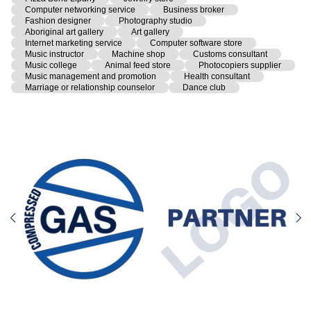
Computer networking service
Business broker
Fashion designer
Photography studio
Aboriginal art gallery
Art gallery
Internet marketing service
Computer software store
Music instructor
Machine shop
Customs consultant
Music college
Animal feed store
Photocopiers supplier
Music management and promotion
Health consultant
Marriage or relationship counselor
Dance club