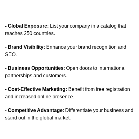
- Global Exposure:
List your company in a catalog that
reaches 250 countries.
-
Brand Visibility:
Enhance your brand recognition and
SEO.
-
Business Opportunities
: Open doors to international
partnerships and customers.
-
Cost-Effective Marketing:
Benefit from free registration
and increased online presence.
-
Competitive Advantage
: Differentiate your business and
stand out in the global market.