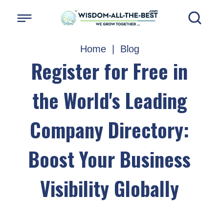
Home
|
Blog
Register for Free in
the World's Leading
Company Directory:
Boost Your Business
Visibility Globally