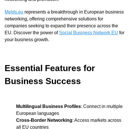
Melds.eu
represents a breakthrough in European business
networking, offering comprehensive solutions for
companies seeking to expand their presence across the
EU. Discover the power of
Social Business Network EU
for
your business growth.
Essential Features for
Business Success
Multilingual Business Profiles
: Connect in multiple
European languages
Cross-Border Networking
: Access markets across
all EU countries