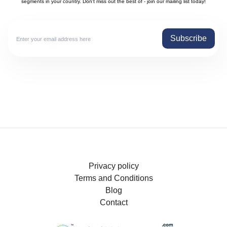
segments in your country. Don't miss out the best of - join our mailing list today!
Subscribe
Privacy policy
Terms and Conditions
Blog
Contact