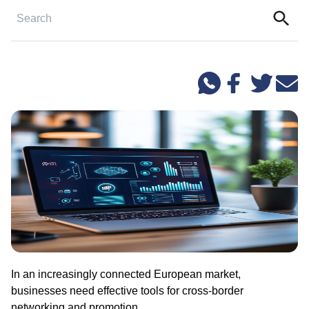
In an increasingly connected European market,
businesses need effective tools for cross-border
networking and promotion.