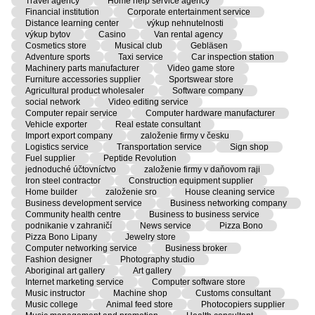
Travel agency
Home help service agency
Financial institution
Corporate entertainment service
Distance learning center
výkup nehnutelnosti
výkup bytov
Casino
Van rental agency
Cosmetics store
Musical club
Gebläsen
Adventure sports
Taxi service
Car inspection station
Machinery parts manufacturer
Video game store
Furniture accessories supplier
Sportswear store
Agricultural product wholesaler
Software company
social network
Video editing service
Computer repair service
Computer hardware manufacturer
Vehicle exporter
Real estate consultant
Import export company
založenie firmy v česku
Logistics service
Transportation service
Sign shop
Fuel supplier
Peptide Revolution
jednoduché účtovníctvo
založenie firmy v daňovom raji
Iron steel contractor
Construction equipment supplier
Home builder
založenie sro
House cleaning service
Business development service
Business networking company
Community health centre
Business to business service
podnikanie v zahraničí
News service
Pizza Bono
Pizza Bono Lipany
Jewelry store
Computer networking service
Business broker
Fashion designer
Photography studio
Aboriginal art gallery
Art gallery
Internet marketing service
Computer software store
Music instructor
Machine shop
Customs consultant
Music college
Animal feed store
Photocopiers supplier