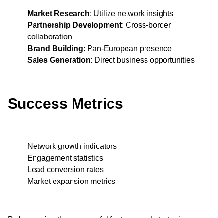
Market Research
: Utilize network insights
Partnership Development
: Cross-border
collaboration
Brand Building
: Pan-European presence
Sales Generation
: Direct business opportunities
Success Metrics
Network growth indicators
Engagement statistics
Lead conversion rates
Market expansion metrics