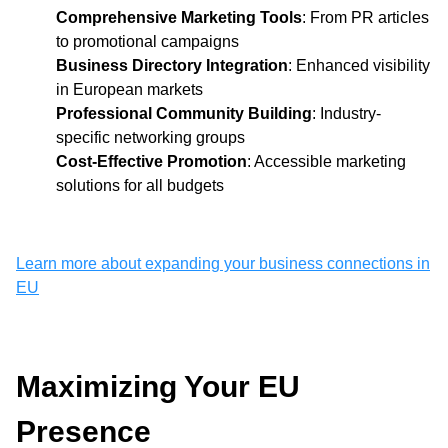
Comprehensive Marketing Tools
: From PR articles
to promotional campaigns
Business Directory Integration
: Enhanced visibility
in European markets
Professional Community Building
: Industry-
specific networking groups
Cost-Effective Promotion
: Accessible marketing
solutions for all budgets
Learn more about expanding your business connections in
EU
Maximizing Your EU
Presence