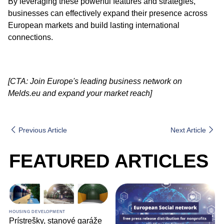
By leveraging these powerful features and strategies,
businesses can effectively expand their presence across
European markets and build lasting international
connections.
[CTA: Join Europe's leading business network on
Melds.eu and expand your market reach]
Previous Article
Next Article
FEATURED ARTICLES
HOUSING DEVELOPMENT
Prístrešky, stanové garáže