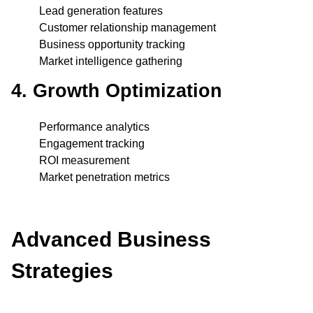
Lead generation features
Customer relationship management
Business opportunity tracking
Market intelligence gathering
4. Growth Optimization
Performance analytics
Engagement tracking
ROI measurement
Market penetration metrics
Advanced Business
Strategies