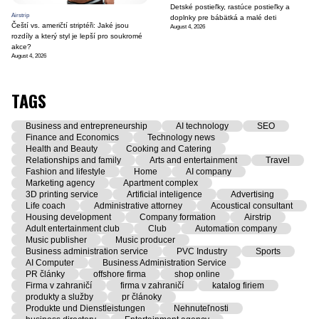
Detské postieľky, rastúce postieľky a
Airstrip
doplnky pre bábätká a malé deti
Čeští vs. američtí striptéři: Jaké jsou
August 4, 2026
rozdíly a který styl je lepší pro soukromé
akce?
August 4, 2026
TAGS
Business and entrepreneurship
AI technology
SEO
Finance and Economics
Technology news
Health and Beauty
Cooking and Catering
Relationships and family
Arts and entertainment
Travel
Fashion and lifestyle
Home
AI company
Marketing agency
Apartment complex
3D printing service
Artificial inteligence
Advertising
Life coach
Administrative attorney
Acoustical consultant
Housing development
Company formation
Airstrip
Adult entertainment club
Club
Automation company
Music publisher
Music producer
Business administration service
PVC Industry
Sports
AI Computer
Business Administration Service
PR články
offshore firma
shop online
Firma v zahraničí
firma v zahraničí
katalog firiem
produkty a služby
pr článoky
Produkte und Dienstleistungen
Nehnuteľnosti