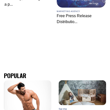
a p
...
MARKETING AGENCY
Free Press Release
Distributio
...
POPULAR
Sign shop