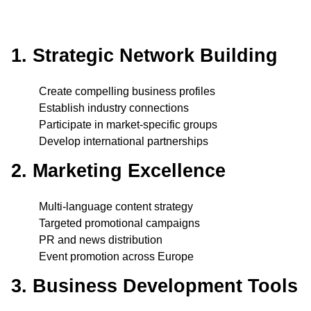
1. Strategic Network Building
Create compelling business profiles
Establish industry connections
Participate in market-specific groups
Develop international partnerships
2. Marketing Excellence
Multi-language content strategy
Targeted promotional campaigns
PR and news distribution
Event promotion across Europe
3. Business Development Tools