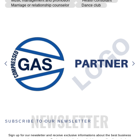
Music management and promotion
Health consultant
Marriage or relationship counselor
Dance club
NEWSLETTER
SUBSCRIBE TO OUR NEWSLETTER
Sign up for our newsletter and receive exclusive informations about the best business