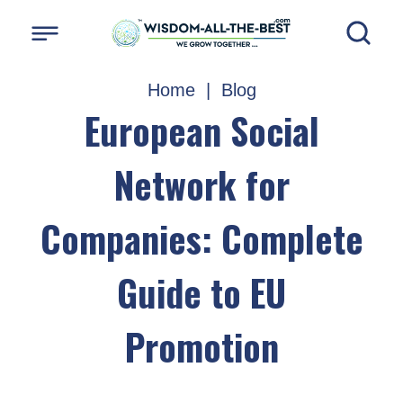
Home
|
Blog
European Social
Network for
Companies: Complete
Guide to EU
Promotion