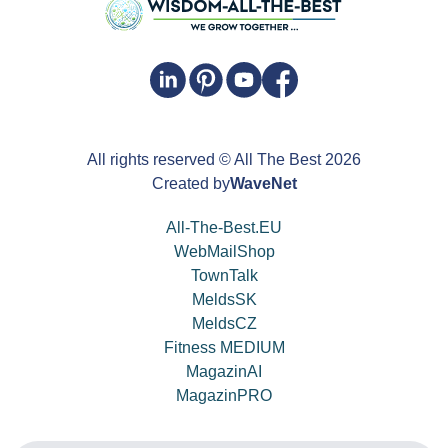
All rights reserved
© All The Best
2026
Created by
WaveNet
All-The-Best.EU
WebMailShop
TownTalk
MeldsSK
MeldsCZ
Fitness MEDIUM
MagazinAI
MagazinPRO