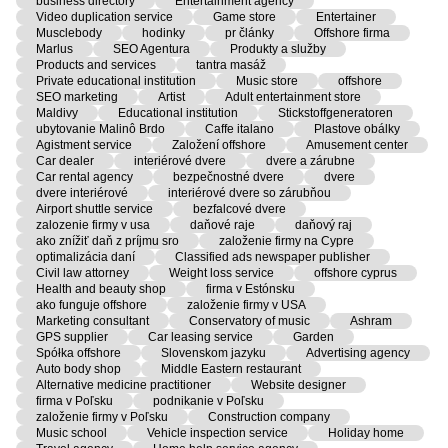
business directory
Entertainment agency
Video duplication service
Game store
Entertainer
Musclebody
hodinky
pr články
Offshore firma
Marlus
SEO Agentura
Produkty a služby
Products and services
tantra masáž
Private educational institution
Music store
offshore
SEO marketing
Artist
Adult entertainment store
Maldivy
Educational institution
Stickstoffgeneratoren
ubytovanie Malinô Brdo
Caffe italano
Plastove obálky
Agistment service
Založení offshore
Amusement center
Car dealer
interiérové dvere
dvere a zárubne
Car rental agency
bezpečnostné dvere
dvere
dvere interiérové
interiérové dvere so zárubňou
Airport shuttle service
bezfalcové dvere
zalozenie firmy v usa
daňové raje
daňový raj
ako znížiť daň z príjmu sro
založenie firmy na Cypre
optimalizácia daní
Classified ads newspaper publisher
Civil law attorney
Weight loss service
offshore cyprus
Health and beauty shop
firma v Estónsku
ako funguje offshore
založenie firmy v USA
Marketing consultant
Conservatory of music
Ashram
GPS supplier
Car leasing service
Garden
Spółka offshore
Slovenskom jazyku
Advertising agency
Auto body shop
Middle Eastern restaurant
Alternative medicine practitioner
Website designer
firma v Poľsku
podnikanie v Poľsku
založenie firmy v Poľsku
Construction company
Music school
Vehicle inspection service
Holiday home